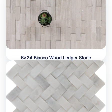
6×24 Bianco Wood Ledger Stone