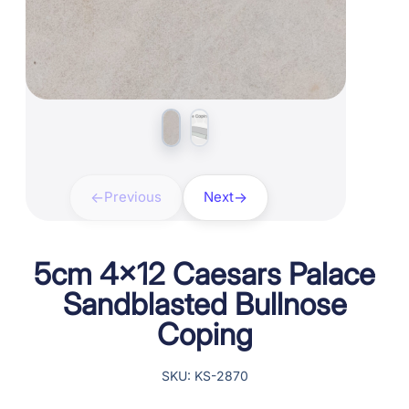
Previous
Next
5cm 4×12 Caesars Palace
Sandblasted Bullnose
Coping
SKU: KS-2870