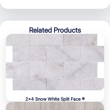
Related Products
2×4 Snow White Split Face ®