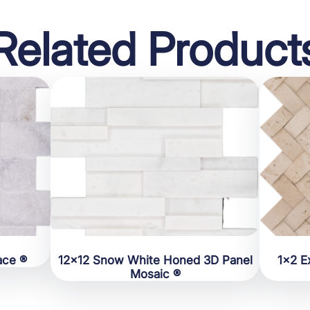
Related Product
ace ®
12×12 Snow White Honed 3D Panel
1×2 E
Mosaic ®