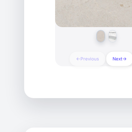
Previous
Next