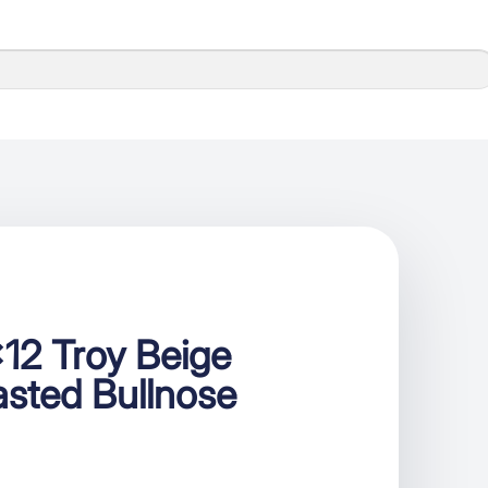
12 Troy Beige
sted Bullnose