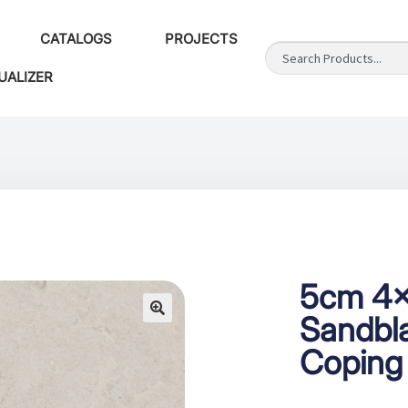
CATALOGS
PROJECTS
UALIZER
5cm 4×
Sandbla
Coping