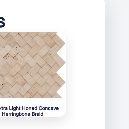
s
xtra Light Honed Concave
Herringbone Braid