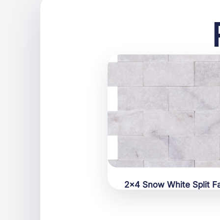
2×4 Snow White Split F