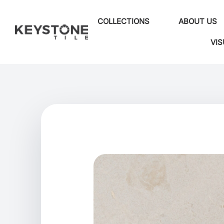
COLLECTIONS
ABOUT US
VIS