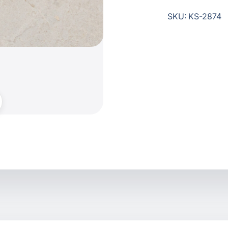
SKU: KS-2874