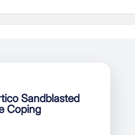
tico Sandblasted
se Coping