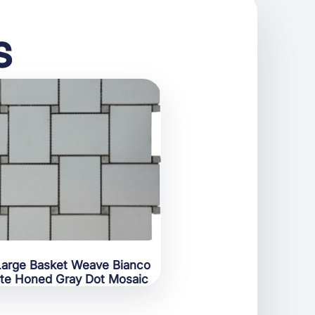
s
Large Basket Weave Bianco
te Honed Gray Dot Mosaic