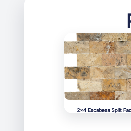
2×4 Escabesa Split Fa