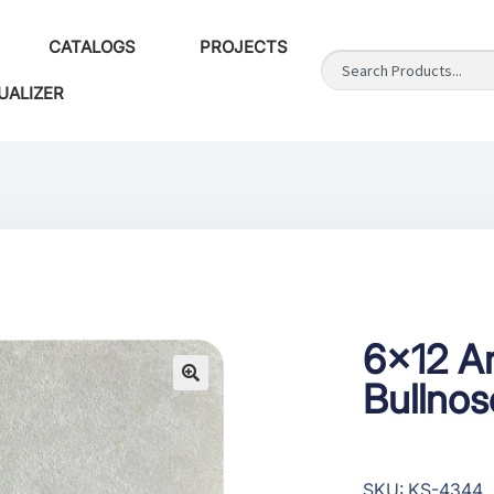
CATALOGS
PROJECTS
UALIZER
6×12 Ar
Bullno
SKU: KS-4344