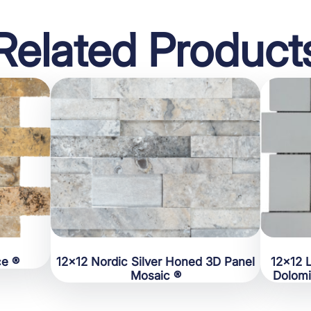
Related Product
ce ®
12×12 Nordic Silver Honed 3D Panel
12×12 
Mosaic ®
Dolomi