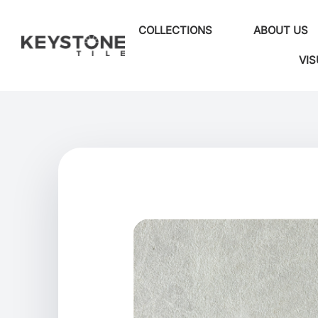
COLLECTIONS
ABOUT US
VIS