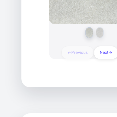
Previous
Next