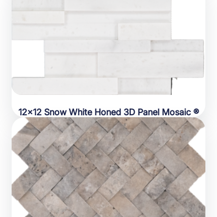
12×12 Snow White Honed 3D Panel Mosaic ®