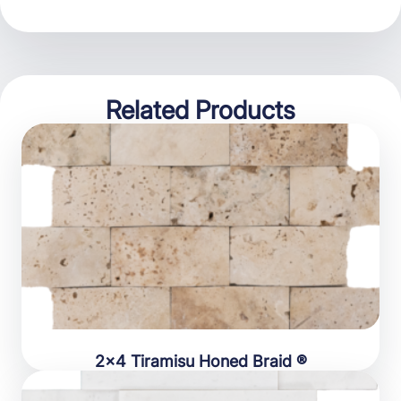
Related Products
2×4 Tiramisu Honed Braid ®