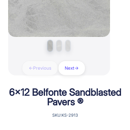
Previous
Next
6×12 Belfonte Sandblasted
Pavers ®
SKU:KS-2913