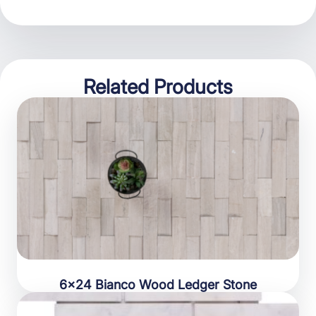
Related Products
6×24 Bianco Wood Ledger Stone