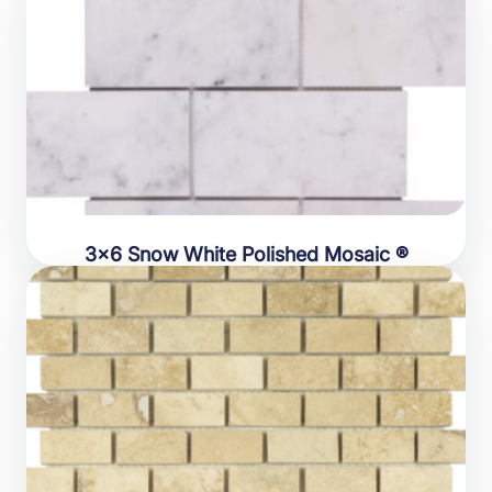
3×6 Snow White Polished Mosaic ®