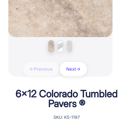
Previous
Next
6×12 Colorado Tumbled
Pavers ®
SKU: KS-1197