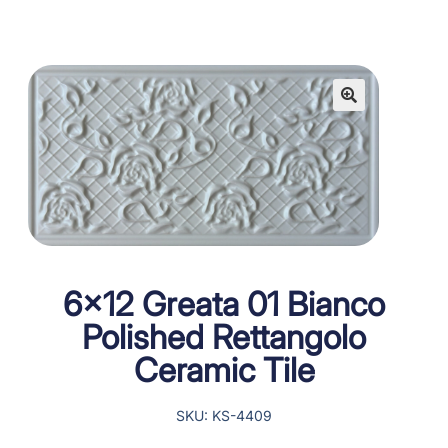
6×12 Greata 01 Bianco
Polished Rettangolo
Ceramic Tile
SKU: KS-4409