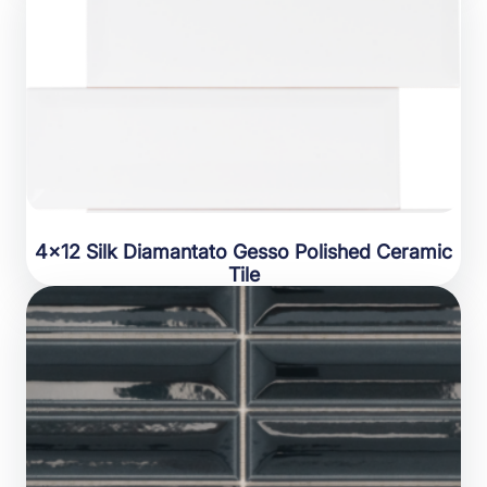
4×12 Silk Diamantato Gesso Polished Ceramic
Tile