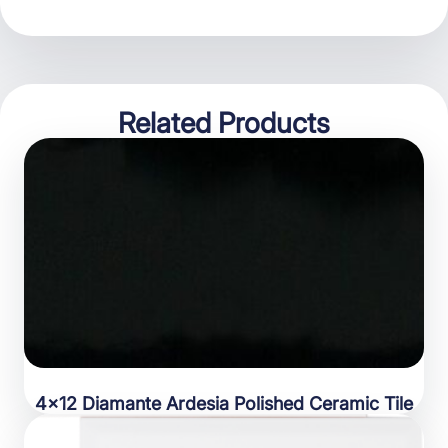
Related Products
4×12 Diamante Ardesia Polished Ceramic Tile