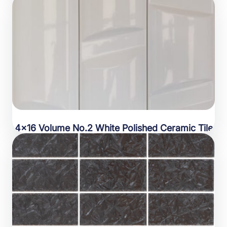
4×16 Volume No.2 White Polished Ceramic Tile