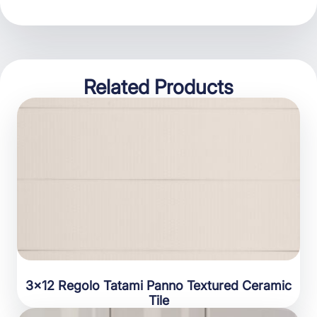
Related Products
3×12 Regolo Tatami Panno Textured Ceramic
Tile