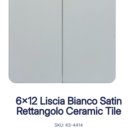
6×12 Liscia Bianco Satin
Rettangolo Ceramic Tile
SKU: KS-4414