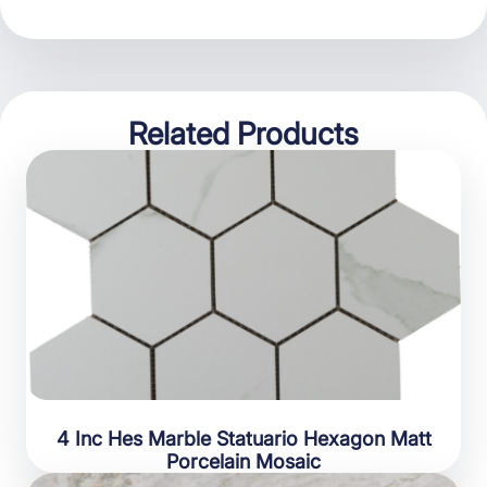
Related Products
4 Inc Hes Marble Statuario Hexagon Matt
Porcelain Mosaic