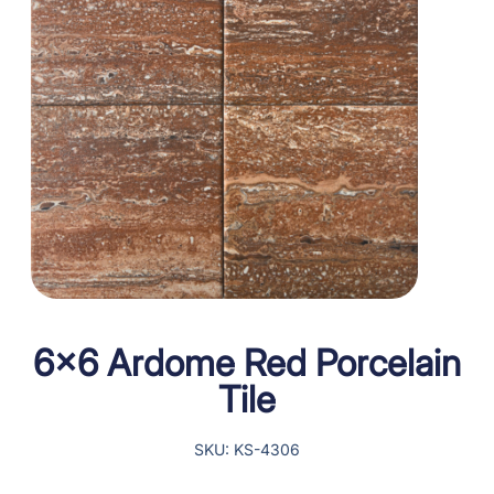
6×6 Ardome Red Porcelain
Tile
SKU: KS-4306