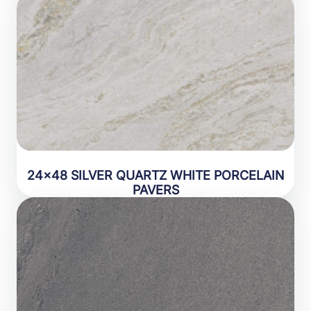
24×48 SILVER QUARTZ WHITE PORCELAIN
PAVERS