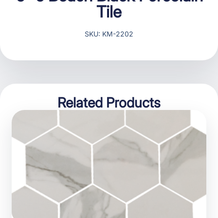
Tile
SKU: KM-2202
Related Products