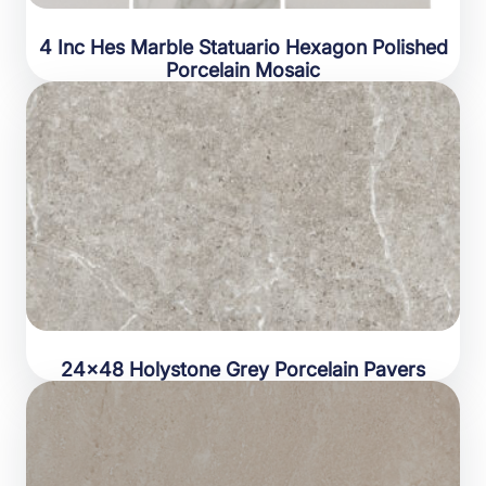
4 Inc Hes Marble Statuario Hexagon Polished
Porcelain Mosaic
24×48 Holystone Grey Porcelain Pavers