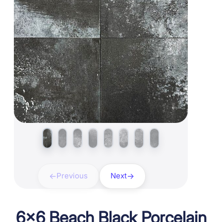
Previous
Next
6×6 Beach Black Porcelain