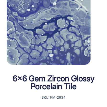
6×6 Gem Zircon Glossy
Porcelain Tile
SKU: KM-2934