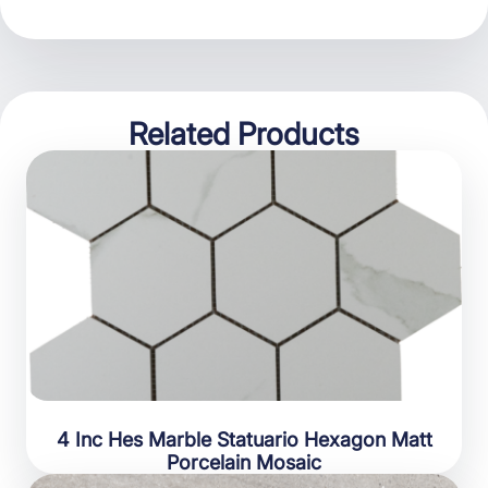
Related Products
4 Inc Hes Marble Statuario Hexagon Matt
Porcelain Mosaic