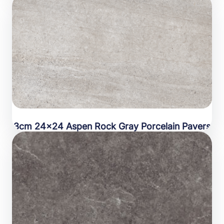
3cm 24×24 Aspen Rock Gray Porcelain Pavers