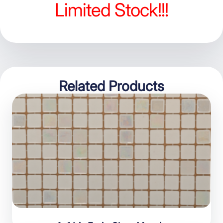
Limited Stock!!!
Related Products