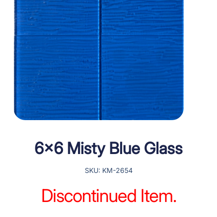
6×6 Misty Blue Glass
SKU: KM-2654
Discontinued Item.