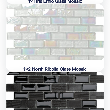
1×1 Iris Ernio Glass Mosaic
1×2 North Ribolla Glass Mosaic