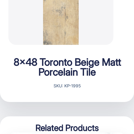
8×48 Toronto Beige Matt
Porcelain Tile
SKU: KP-1995
Related Products