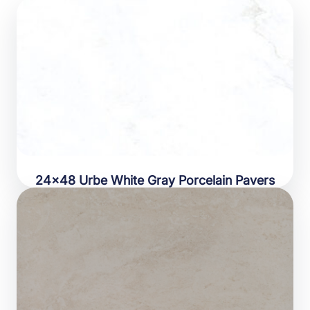
24×48 Urbe White Gray Porcelain Pavers