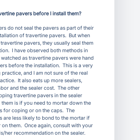
vertine pavers before I install them?
rs do not seal the pavers as part of their
tallation of travertine pavers. But when
 travertine pavers, they usually seal them
lation. I have observed both methods in
 watched as travertine pavers were hand
ers before the installation. This is a very
ractice, and I am not sure of the real
ractice. It also eats up more sealers,
abor and the sealer cost. The other
ping travertine pavers in the sealer
g them is if you need to mortar down the
rs for coping or on the caps. The
s are less likely to bond to the mortar if
r on them. Once again, consult with your
his/her recommendation on the sealer.