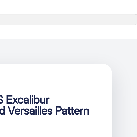
 Excalibur
 Versailles Pattern