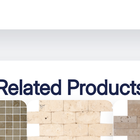
Related Product