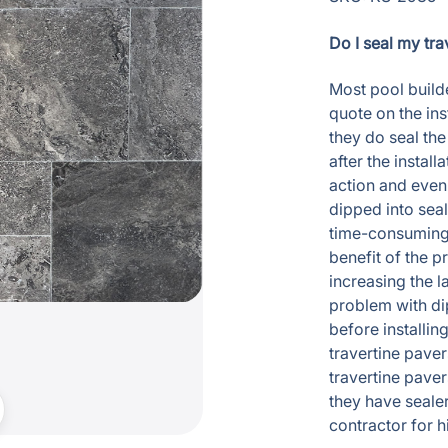
Do I seal my tra
Most pool builde
quote on the ins
they do seal the
after the instal
action and even
dipped into seal
time-consuming p
benefit of the p
increasing the l
problem with dip
before installin
travertine pave
travertine paver
they have seale
contractor for 