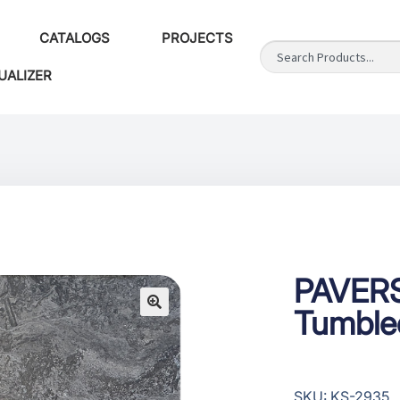
CATALOGS
PROJECTS
UALIZER
PAVERS
Tumbled
SKU: KS-2935