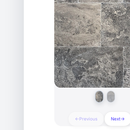
Previous
Next