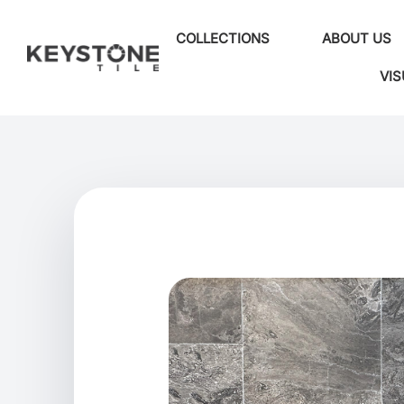
COLLECTIONS
ABOUT US
VIS