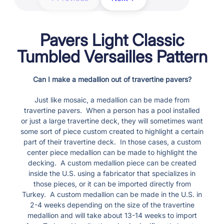
Pavers Light Classic
Tumbled Versailles Pattern
Can I make a medallion out of travertine pavers?
Just like mosaic, a medallion can be made from
travertine pavers. When a person has a pool installed
or just a large travertine deck, they will sometimes want
some sort of piece custom created to highlight a certain
part of their travertine deck. In those cases, a custom
center piece medallion can be made to highlight the
decking. A custom medallion piece can be created
inside the U.S. using a fabricator that specializes in
those pieces, or it can be imported directly from
Turkey. A custom medallion can be made in the U.S. in
2-4 weeks depending on the size of the travertine
medallion and will take about 13-14 weeks to import