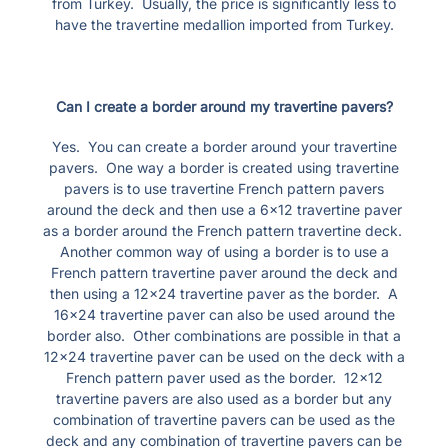
from Turkey. Usually, the price is significantly less to
have the travertine medallion imported from Turkey.
Can I create a border around my travertine pavers?
Yes. You can create a border around your travertine
pavers. One way a border is created using travertine
pavers is to use travertine French pattern pavers
around the deck and then use a 6×12 travertine paver
as a border around the French pattern travertine deck.
Another common way of using a border is to use a
French pattern travertine paver around the deck and
then using a 12×24 travertine paver as the border. A
16×24 travertine paver can also be used around the
border also. Other combinations are possible in that a
12×24 travertine paver can be used on the deck with a
French pattern paver used as the border. 12×12
travertine pavers are also used as a border but any
combination of travertine pavers can be used as the
deck and any combination of travertine pavers can be