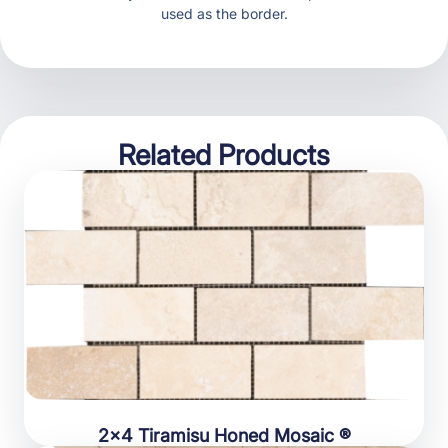
used as the border.
Related Products
2×4 Tiramisu Honed Mosaic ®