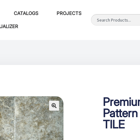
CATALOGS
PROJECTS
UALIZER
Premium
Pattern
TILE