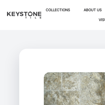
COLLECTIONS
ABOUT US
VIS