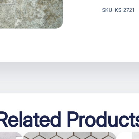
SKU: KS-2721
Related Product