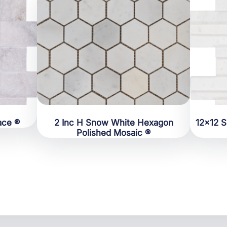
ace ®
2 Inc H Snow White Hexagon
12×12 
Polished Mosaic ®