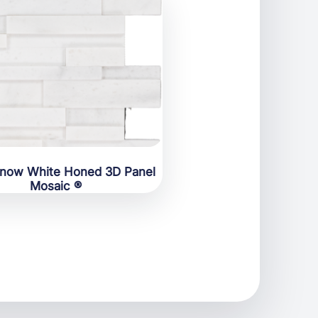
Snow White Honed 3D Panel
Mosaic ®