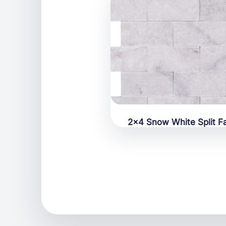
2×4 Snow White Split F