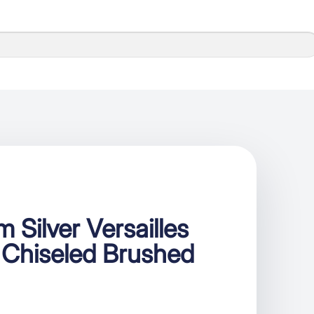
 Silver Versailles
 Chiseled Brushed