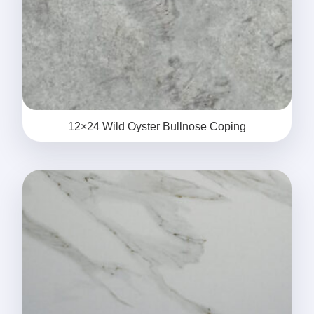
12×24 Wild Oyster Bullnose Coping