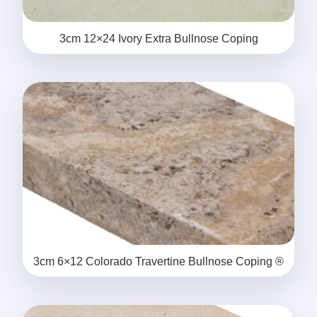
3cm 12×24 Ivory Extra Bullnose Coping
3cm 6×12 Colorado Travertine Bullnose Coping ®