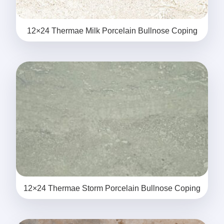
12×24 Thermae Milk Porcelain Bullnose Coping
12×24 Thermae Storm Porcelain Bullnose Coping