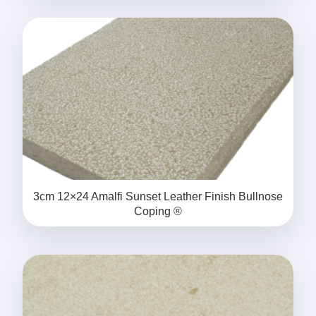
3cm 12×24 Amalfi Sunset Leather Finish Bullnose
Coping ®