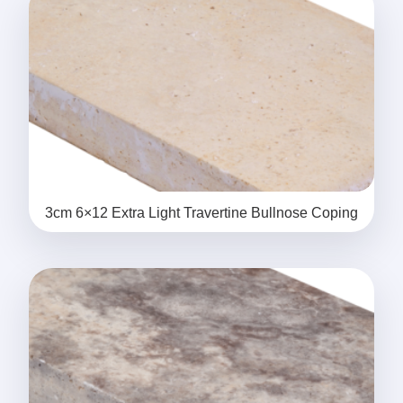
3cm 6×12 Extra Light Travertine Bullnose Coping