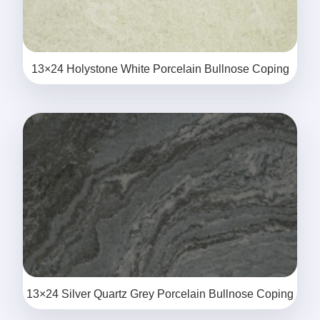
13×24 Holystone White Porcelain Bullnose Coping
13×24 Silver Quartz Grey Porcelain Bullnose Coping