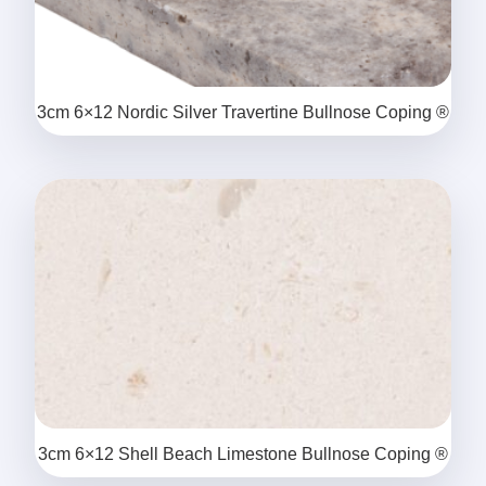
3cm 6×12 Nordic Silver Travertine Bullnose Coping ®
3cm 6×12 Shell Beach Limestone Bullnose Coping ®