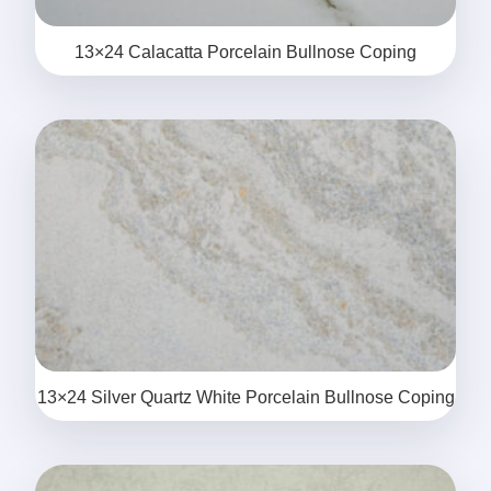
13×24 Calacatta Porcelain Bullnose Coping
13×24 Silver Quartz White Porcelain Bullnose Coping