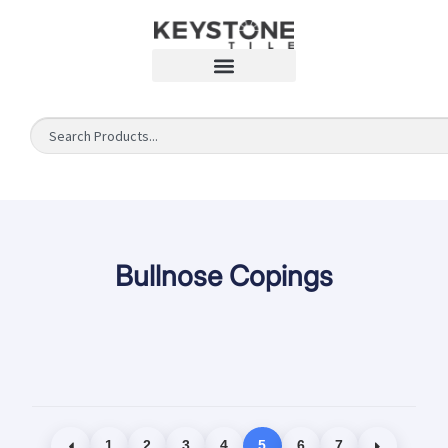
Bullnose Copings
1
2
3
4
5
6
7