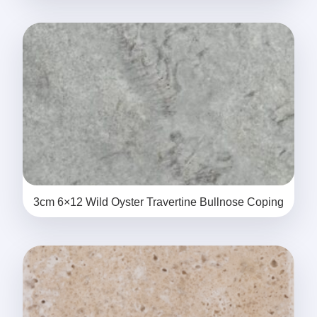
3cm 6×12 Wild Oyster Travertine Bullnose Coping