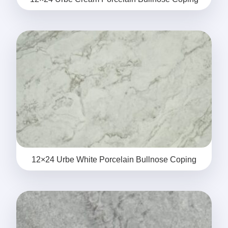
12×24 Urbe White Porcelain Bullnose Coping