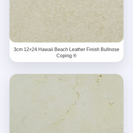
3cm 12×24 Hawaii Beach Leather Finish Bullnose
Coping ®