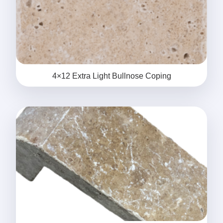
4×12 Extra Light Bullnose Coping