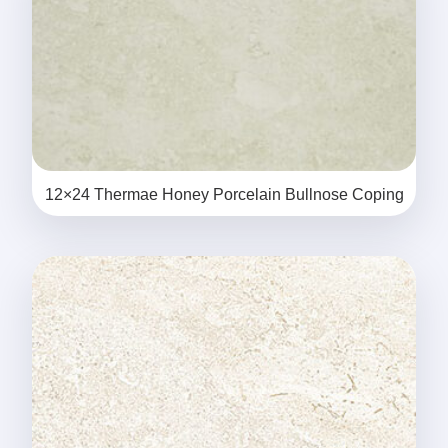
12×24 Thermae Honey Porcelain Bullnose Coping