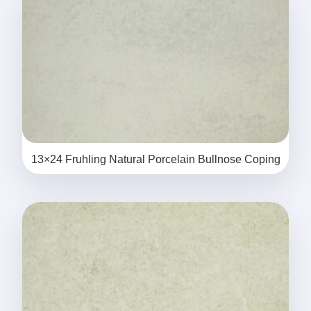
13×24 Fruhling Natural Porcelain Bullnose Coping