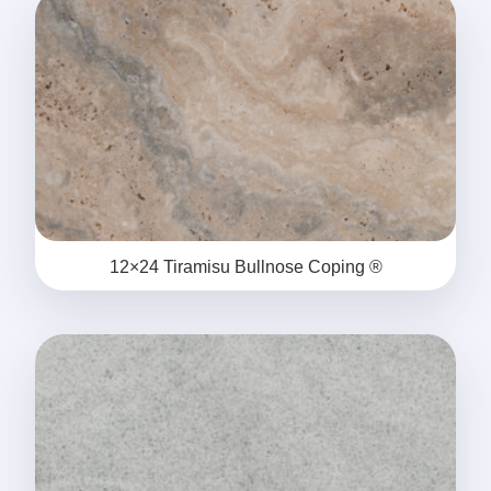
12×24 Tiramisu Bullnose Coping ®