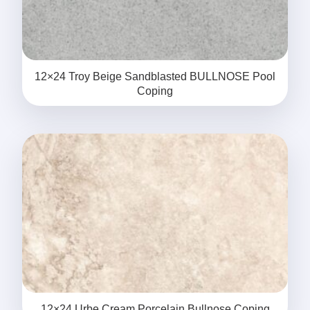
12×24 Troy Beige Sandblasted BULLNOSE Pool
Coping
12×24 Urbe Cream Porcelain Bullnose Coping