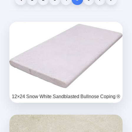
12×24 Snow White Sandblasted Bullnose Coping ®