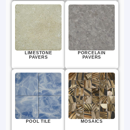
LIMESTONE
PORCELAIN
PAVERS
PAVERS
POOL TILE
MOSAICS