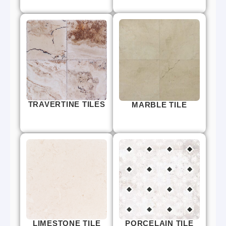
TRAVERTINE TILES
MARBLE TILE
LIMESTONE TILE
PORCELAIN TILE