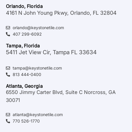
Orlando, Florida
4161 N John Young Pkwy, Orlando, FL 32804
orlando@keystonetile.com
407 299-6092
Tampa, Florida
5411 Jet View Cir, Tampa FL 33634
tampa@keystonetile.com
813 444-0400
Atlanta, Georgia
6550 Jimmy Carter Blvd, Suite C Norcross, GA
30071
atlanta@keystonetile.com
770 526-1770