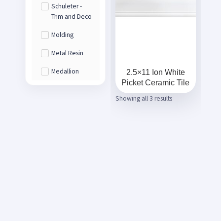
Schuleter -
Trim and Deco
Molding
Metal Resin
Medallion
2.5×11 Ion White
Picket Ceramic Tile
Showing all 3 results