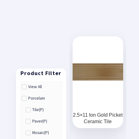
View All
Porcelain
Tile(P)
2.5×11 Ion Gold Picket
Ceramic Tile
Paver(P)
Mosaic(P)