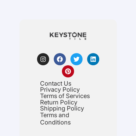
Contact Us
Privacy Policy
Terms of Services
Return Policy
Shipping Policy
Terms and
Conditions