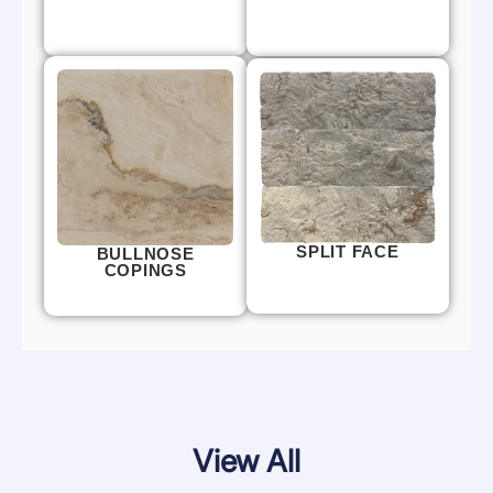
SPLIT FACE
BULLNOSE
COPINGS
View All