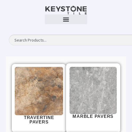
MARBLE PAVERS
TRAVERTINE
PAVERS