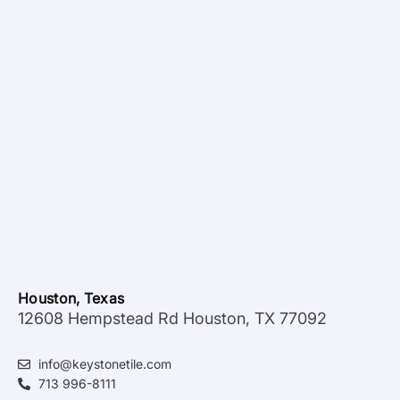
Houston, Texas
12608 Hempstead Rd Houston, TX 77092
info@keystonetile.com
713 996-8111