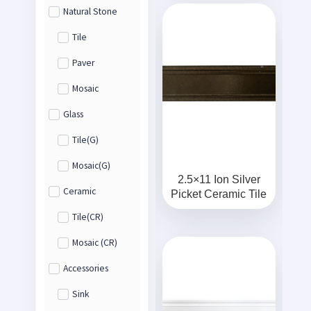
Natural Stone
Tile
Paver
Mosaic
Glass
Tile(G)
Mosaic(G)
2.5×11 Ion Silver
Ceramic
Picket Ceramic Tile
Tile(CR)
Mosaic (CR)
Accessories
Sink