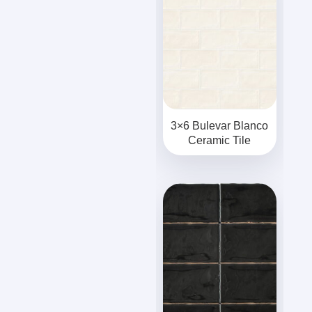
3×6 Bulevar Blanco
Ceramic Tile