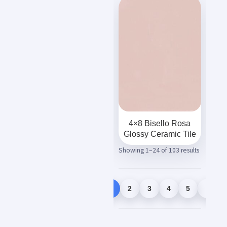
4×8 Bisello Rosa
Glossy Ceramic Tile
Showing 1–24 of 103 results
1
2
3
4
5