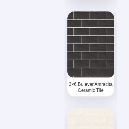
3×6 Bulevar Antracita
Ceramic Tile