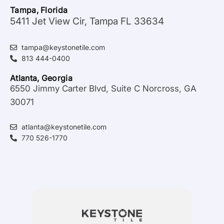
Tampa, Florida
5411 Jet View Cir, Tampa FL 33634
tampa@keystonetile.com
813 444-0400
Atlanta, Georgia
6550 Jimmy Carter Blvd, Suite C Norcross, GA
30071
atlanta@keystonetile.com
770 526-1770