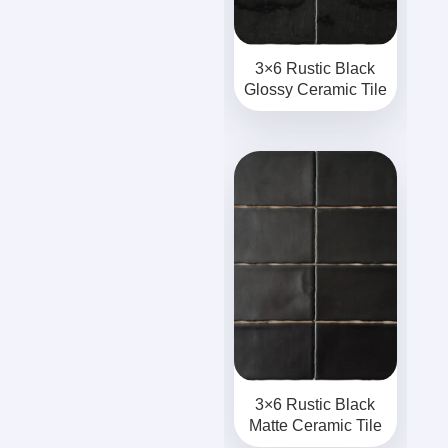
3×6 Rustic Black
Glossy Ceramic Tile
3×6 Rustic Black
Matte Ceramic Tile