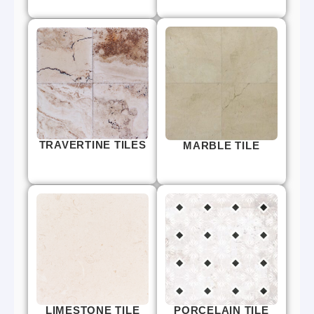
TRAVERTINE TILES
MARBLE TILE
LIMESTONE TILE
PORCELAIN TILE