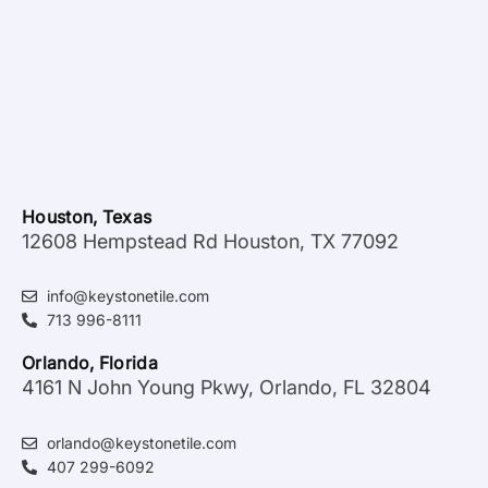
Houston, Texas
12608 Hempstead Rd Houston, TX 77092
info@keystonetile.com
713 996-8111
Orlando, Florida
4161 N John Young Pkwy, Orlando, FL 32804
orlando@keystonetile.com
407 299-6092