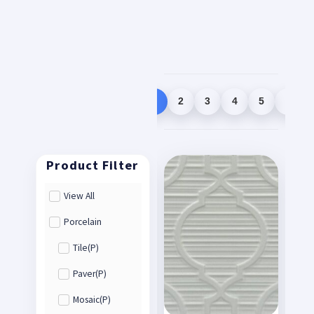
1
2
3
4
5
View All
Porcelain
Tile(P)
Paver(P)
Mosaic(P)