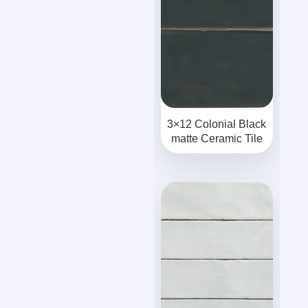
3×12 Colonial Black
matte Ceramic Tile