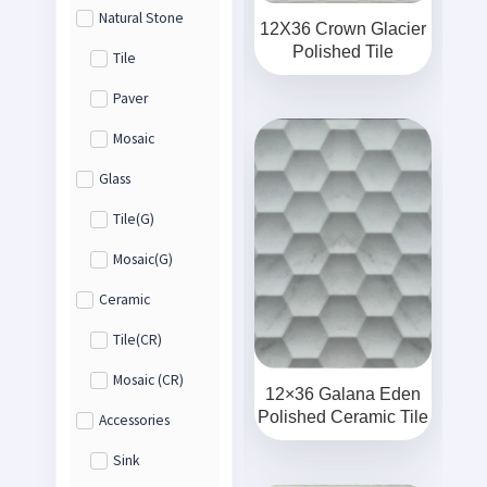
Natural Stone
12X36 Crown Glacier
Polished Tile
Tile
Paver
Mosaic
Glass
Tile(G)
Mosaic(G)
Ceramic
Tile(CR)
Mosaic (CR)
12×36 Galana Eden
Polished Ceramic Tile
Accessories
Sink