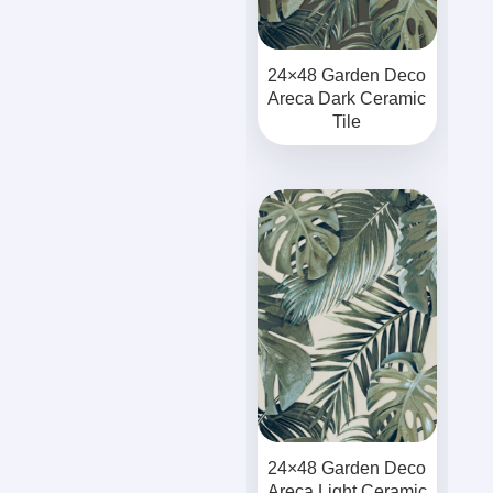
24×48 Garden Deco
Areca Dark Ceramic
Tile
24×48 Garden Deco
Areca Light Ceramic