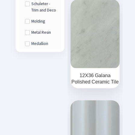
Schuleter -
Trim and Deco
Molding
Metal Resin
Medallion
12X36 Galana
Polished Ceramic Tile