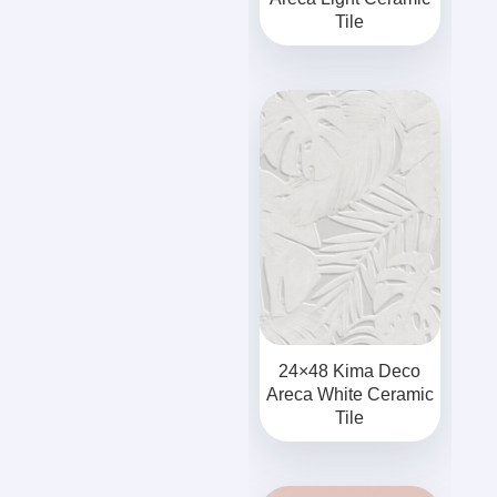
Tile
24×48 Kima Deco
Areca White Ceramic
Tile