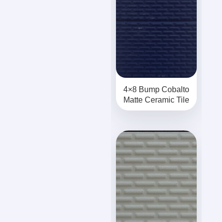
4×8 Bump Cobalto
Matte Ceramic Tile