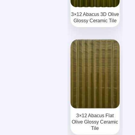
3×12 Abacus 3D Olive
Glossy Ceramic Tile
3×12 Abacus Flat
Olive Glossy Ceramic
Tile