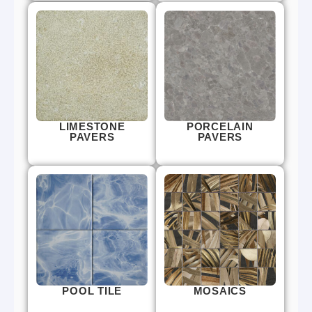
LIMESTONE
PORCELAIN
PAVERS
PAVERS
POOL TILE
MOSAICS