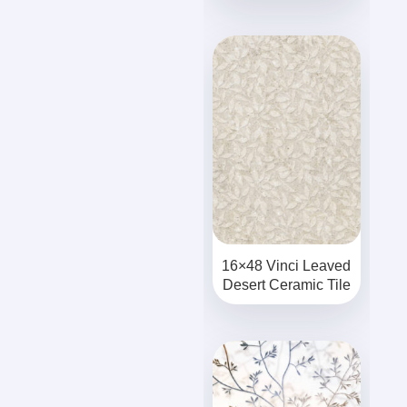
16×48 Vinci Leaved
Desert Ceramic Tile