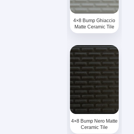
4×8 Bump Ghiaccio
Matte Ceramic Tile
4×8 Bump Nero Matte
Ceramic Tile