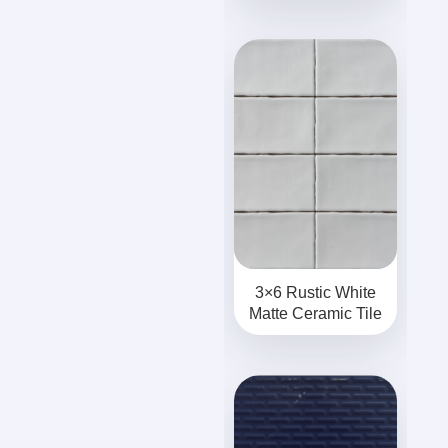
3×6 Rustic White
Matte Ceramic Tile