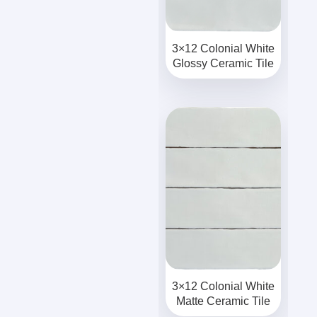
3×12 Colonial White
Glossy Ceramic Tile
3×12 Colonial White
Matte Ceramic Tile