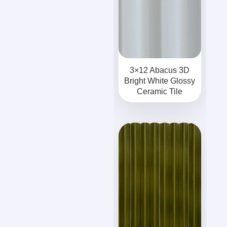
3×12 Abacus 3D
Bright White Glossy
Ceramic Tile