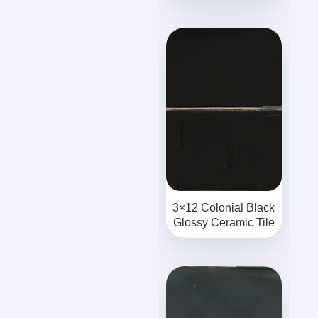
3×12 Colonial Black
Glossy Ceramic Tile