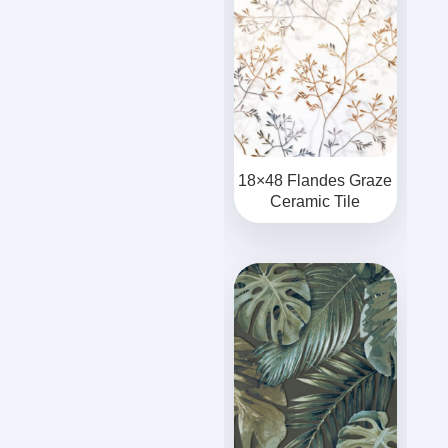
18×48 Flandes Graze
Ceramic Tile