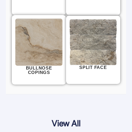
SPLIT FACE
BULLNOSE
COPINGS
View All