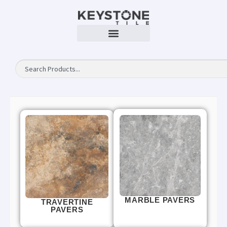
MARBLE PAVERS
TRAVERTINE
PAVERS