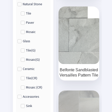
Natural Stone
Tile
Paver
Mosaic
Glass
Tile(G)
Mosaic(G)
Ceramic
Belfonte Sandblasted
Versailles Pattern Tile
Tile(CR)
Mosaic (CR)
Accessories
Sink