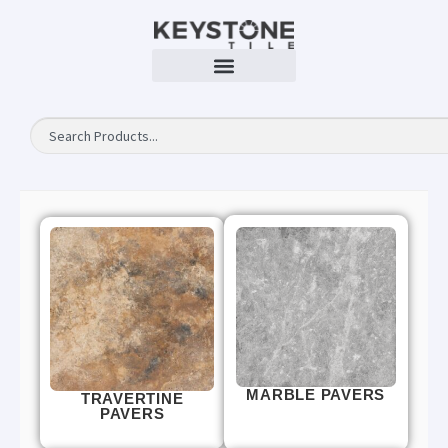
MARBLE PAVERS
TRAVERTINE
PAVERS