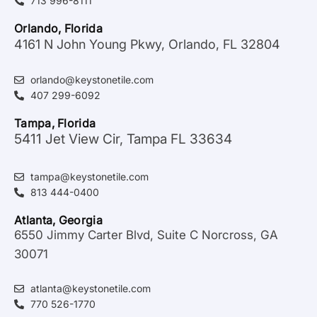
713 996-8111
Orlando, Florida
4161 N John Young Pkwy, Orlando, FL 32804
orlando@keystonetile.com
407 299-6092
Tampa, Florida
5411 Jet View Cir, Tampa FL 33634
tampa@keystonetile.com
813 444-0400
Atlanta, Georgia
6550 Jimmy Carter Blvd, Suite C Norcross, GA
30071
atlanta@keystonetile.com
770 526-1770