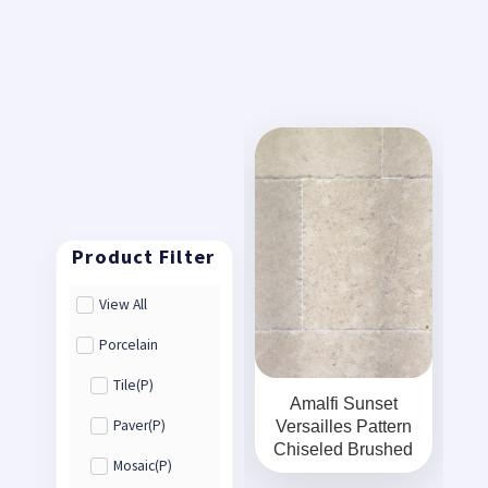
View All
Porcelain
Tile(P)
Amalfi Sunset
Versailles Pattern
Paver(P)
Chiseled Brushed
Mosaic(P)