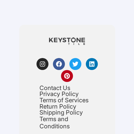
Contact Us
Privacy Policy
Terms of Services
Return Policy
Shipping Policy
Terms and
Conditions