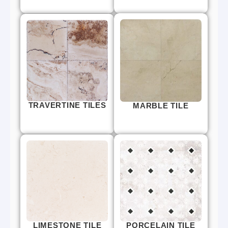
TRAVERTINE TILES
MARBLE TILE
LIMESTONE TILE
PORCELAIN TILE