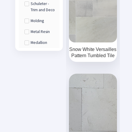
Schuleter -
Trim and Deco
Molding
Metal Resin
Medallion
Snow White Versailles
Pattern Tumbled Tile