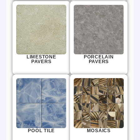
LIMESTONE
PORCELAIN
PAVERS
PAVERS
POOL TILE
MOSAICS