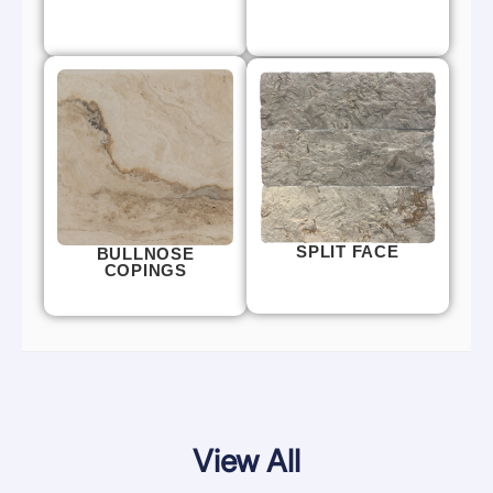
SPLIT FACE
BULLNOSE
COPINGS
View All