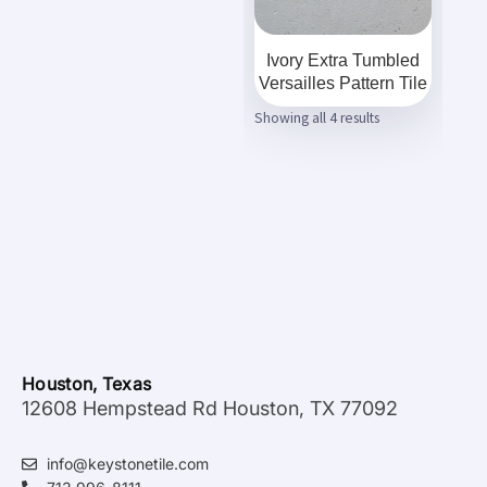
Ivory Extra Tumbled
Versailles Pattern Tile
Showing all 4 results
Houston, Texas
12608 Hempstead Rd Houston, TX 77092
info@keystonetile.com