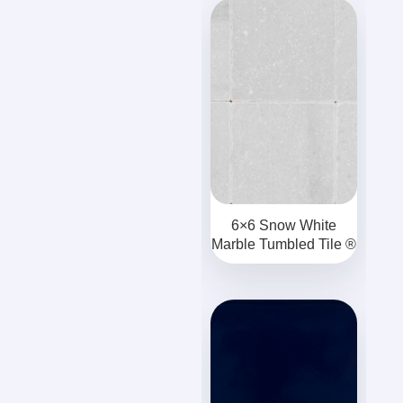
6×6 Snow White
Marble Tumbled Tile ®