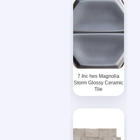
7 Inc hes Magnolia
Storm Glossy Ceramic
Tile