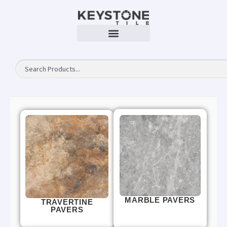
MARBLE PAVERS
TRAVERTINE
PAVERS