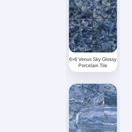
6×6 Venus Sky Glossy
Porcelain Tile