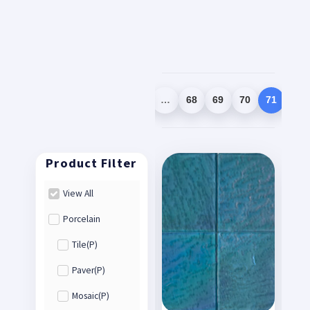
1
2
3
…
68
69
70
71
72
View All
Porcelain
Tile(P)
Paver(P)
Mosaic(P)