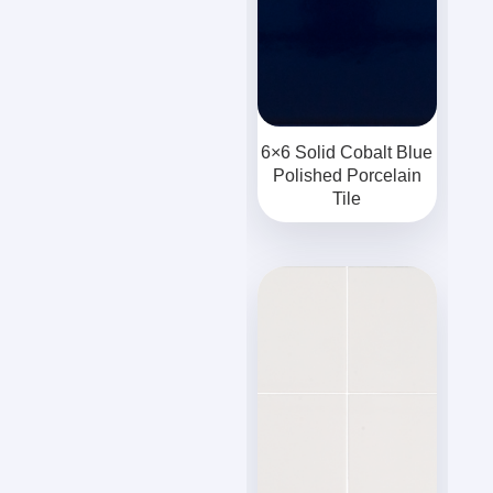
6×6 Solid Cobalt Blue
Polished Porcelain
Tile