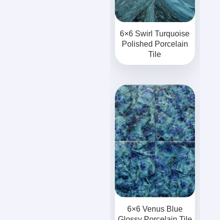
6×6 Swirl Turquoise
Polished Porcelain
Tile
6×6 Venus Blue
Glossy Porcelain Tile