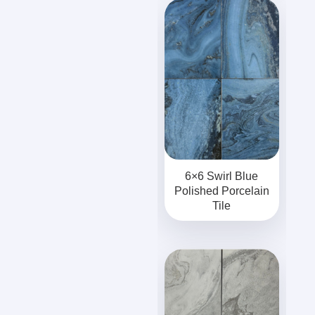
6×6 Swirl Blue
Polished Porcelain
Tile