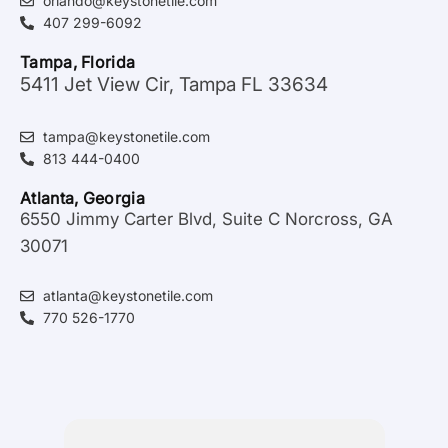
orlando@keystonetile.com
407 299-6092
Tampa, Florida
5411 Jet View Cir, Tampa FL 33634
tampa@keystonetile.com
813 444-0400
Atlanta, Georgia
6550 Jimmy Carter Blvd, Suite C Norcross, GA
30071
atlanta@keystonetile.com
770 526-1770