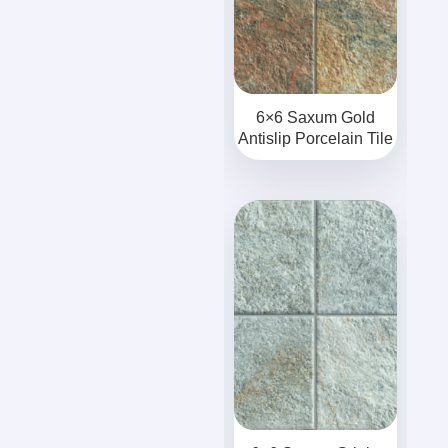
6×6 Saxum Gold
Antislip Porcelain Tile