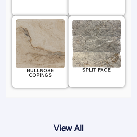
SPLIT FACE
BULLNOSE
COPINGS
View All