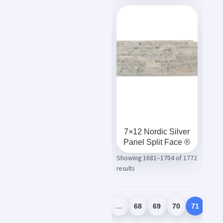
7×12 Nordic Silver
Panel Split Face ®
Showing 1681–1704 of 1772
results
1
2
3
…
68
69
70
71
72