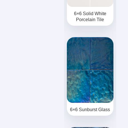
6×6 Solid White
Porcelain Tile
6×6 Sunburst Glass