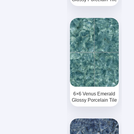
6×6 Venus Emerald
Glossy Porcelain Tile