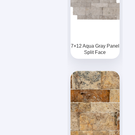
7×12 Aqua Gray Panel
Split Face