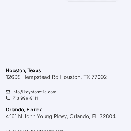
Houston, Texas
12608 Hempstead Rd Houston, TX 77092
info@keystonetile.com
713 996-8111
Orlando, Florida
4161 N John Young Pkwy, Orlando, FL 32804