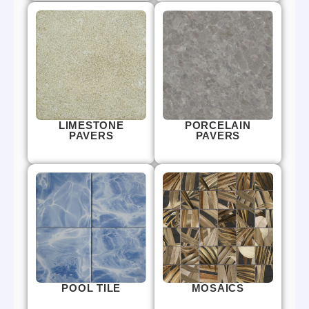
LIMESTONE
PORCELAIN
PAVERS
PAVERS
POOL TILE
MOSAICS