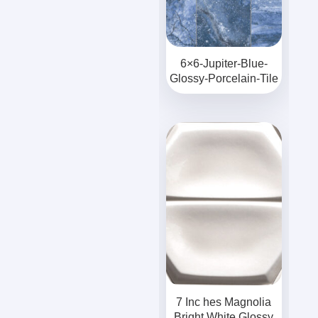
6×6-Jupiter-Blue-
Glossy-Porcelain-Tile
7 Inc hes Magnolia
Bright White Glossy