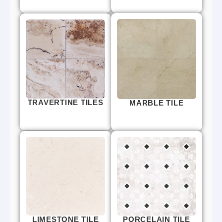
TRAVERTINE TILES
MARBLE TILE
LIMESTONE TILE
PORCELAIN TILE