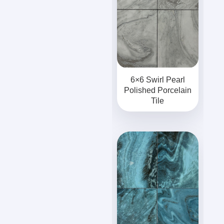
6×6 Swirl Pearl
Polished Porcelain
Tile