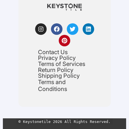
Contact Us
Privacy Policy
Terms of Services
Return Policy
Shipping Policy
Terms and
Conditions
© Keystonetile 2026 All Rights Reserved.