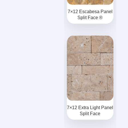
7×12 Escabesa Panel
Split Face ®
7×12 Extra Light Panel
Split Face