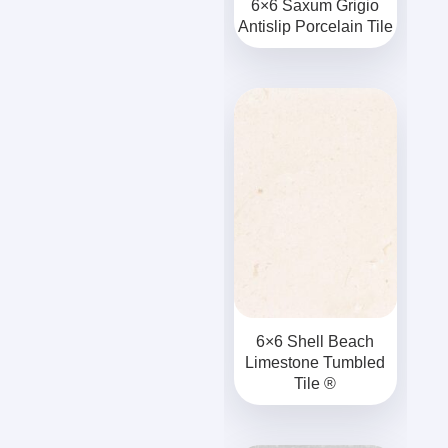
6×6 Saxum Grigio
Antislip Porcelain Tile
6×6 Shell Beach
Limestone Tumbled
Tile ®