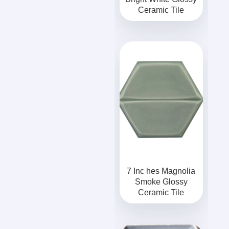
Ceramic Tile
7 Inc hes Magnolia
Smoke Glossy
Ceramic Tile