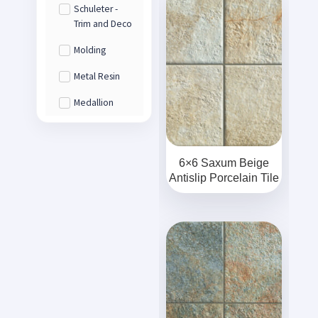
Schuleter -
Trim and Deco
Molding
Metal Resin
Medallion
6×6 Saxum Beige
Antislip Porcelain Tile