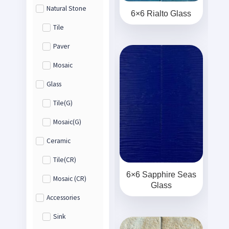
Natural Stone
6×6 Rialto Glass
Tile
Paver
Mosaic
Glass
Tile(G)
Mosaic(G)
Ceramic
Tile(CR)
6×6 Sapphire Seas
Mosaic (CR)
Glass
Accessories
Sink