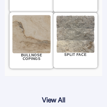
SPLIT FACE
BULLNOSE
COPINGS
View All