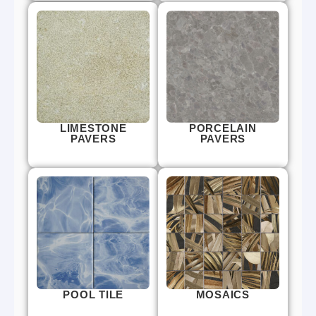
LIMESTONE
PORCELAIN
PAVERS
PAVERS
POOL TILE
MOSAICS