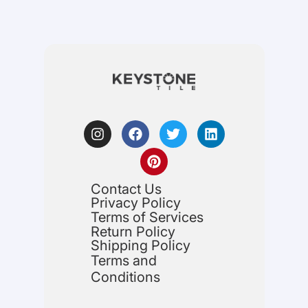
Contact Us
Privacy Policy
Terms of Services
Return Policy
Shipping Policy
Terms and
Conditions