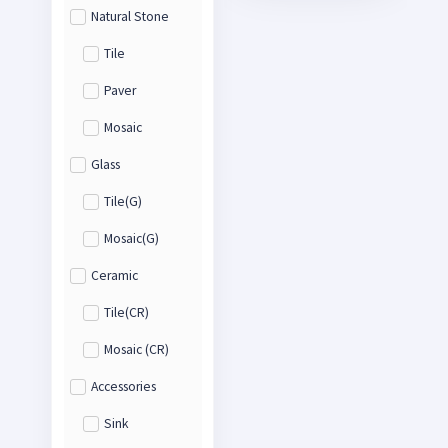
Natural Stone
Tile
Paver
Mosaic
Glass
Tile(G)
Mosaic(G)
Ceramic
Tile(CR)
Mosaic (CR)
Accessories
Sink