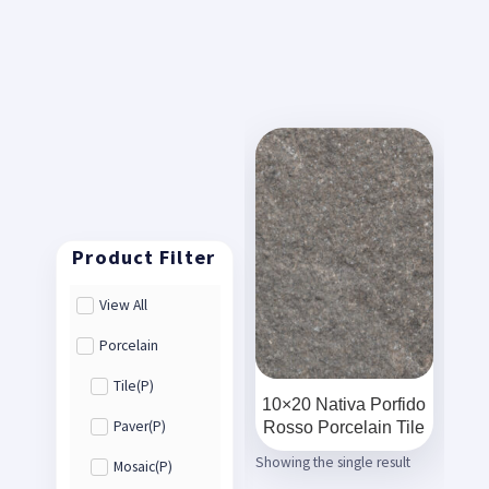
View All
Porcelain
Tile(P)
10×20 Nativa Porfido
Rosso Porcelain Tile
Paver(P)
Showing the single result
Mosaic(P)