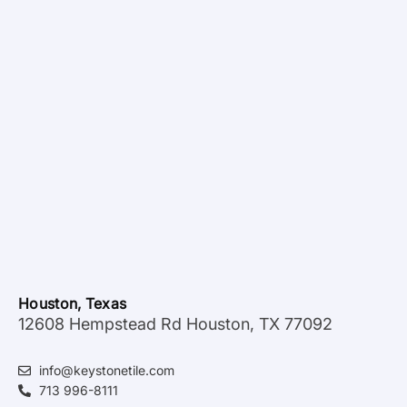
Houston, Texas
12608 Hempstead Rd Houston, TX 77092
info@keystonetile.com
713 996-8111