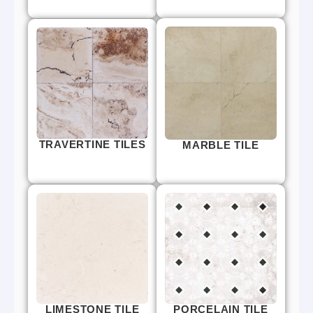
TRAVERTINE TILES
MARBLE TILE
LIMESTONE TILE
PORCELAIN TILE