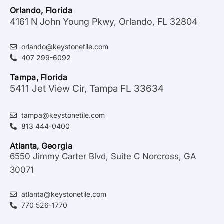
Orlando, Florida
4161 N John Young Pkwy, Orlando, FL 32804
orlando@keystonetile.com
407 299-6092
Tampa, Florida
5411 Jet View Cir, Tampa FL 33634
tampa@keystonetile.com
813 444-0400
Atlanta, Georgia
6550 Jimmy Carter Blvd, Suite C Norcross, GA
30071
atlanta@keystonetile.com
770 526-1770