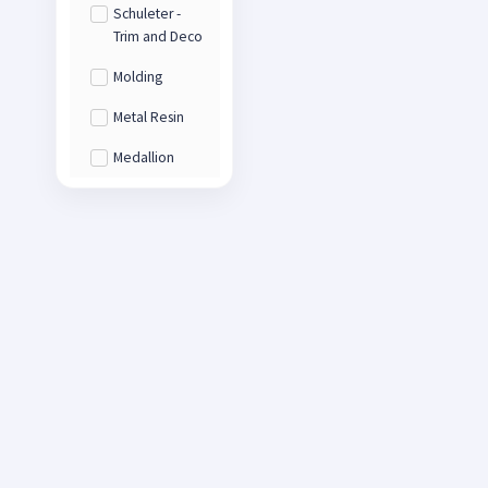
Schuleter -
Trim and Deco
Molding
Metal Resin
Medallion