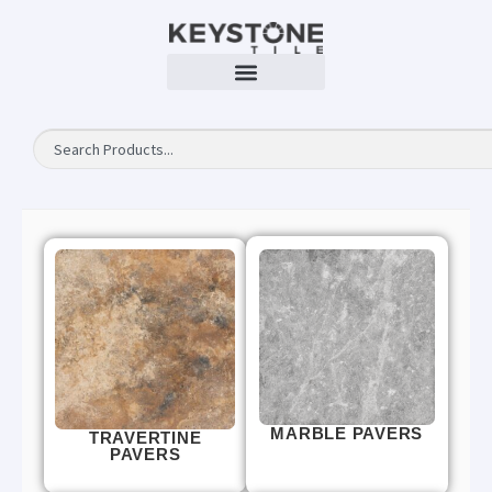
MARBLE PAVERS
TRAVERTINE
PAVERS