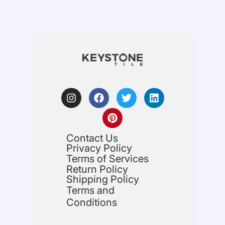
Contact Us
Privacy Policy
Terms of Services
Return Policy
Shipping Policy
Terms and
Conditions