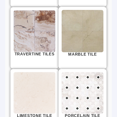
TRAVERTINE TILES
MARBLE TILE
LIMESTONE TILE
PORCELAIN TILE