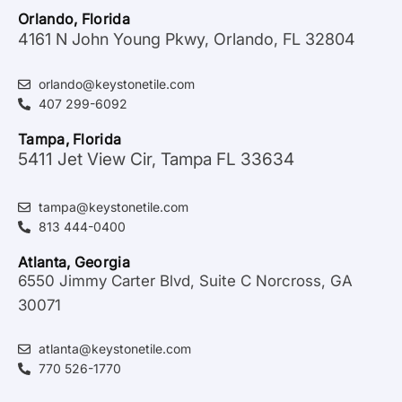
Orlando, Florida
4161 N John Young Pkwy, Orlando, FL 32804
orlando@keystonetile.com
407 299-6092
Tampa, Florida
5411 Jet View Cir, Tampa FL 33634
tampa@keystonetile.com
813 444-0400
Atlanta, Georgia
6550 Jimmy Carter Blvd, Suite C Norcross, GA
30071
atlanta@keystonetile.com
770 526-1770