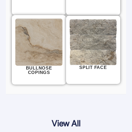
SPLIT FACE
BULLNOSE
COPINGS
View All