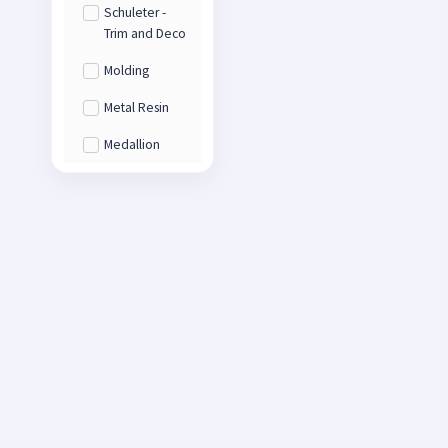
Schuleter -
Trim and Deco
Molding
Metal Resin
Medallion