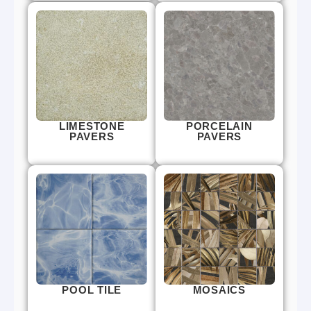
LIMESTONE
PORCELAIN
PAVERS
PAVERS
POOL TILE
MOSAICS