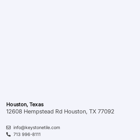
Houston, Texas
12608 Hempstead Rd Houston, TX 77092
info@keystonetile.com
713 996-8111