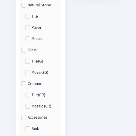
Natural Stone
Tile
Paver
Mosaic
Glass
Tile(G)
Mosaic(G)
Ceramic
Tile(CR)
Mosaic (CR)
Accessories
Sink