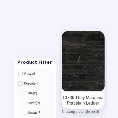
View All
Porcelain
Tile(P)
13×36 Thuy Marquina
Porcelain Ledger
Paver(P)
Showing the single result
Mosaic(P)