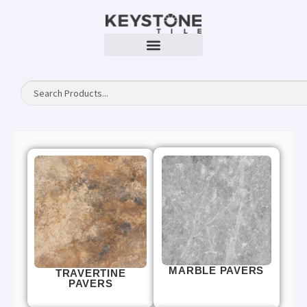
MARBLE PAVERS
TRAVERTINE
PAVERS