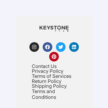
Contact Us
Privacy Policy
Terms of Services
Return Policy
Shipping Policy
Terms and
Conditions