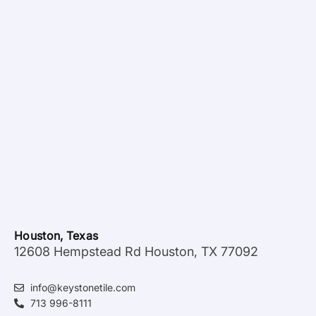
Houston, Texas
12608 Hempstead Rd Houston, TX 77092
info@keystonetile.com
713 996-8111