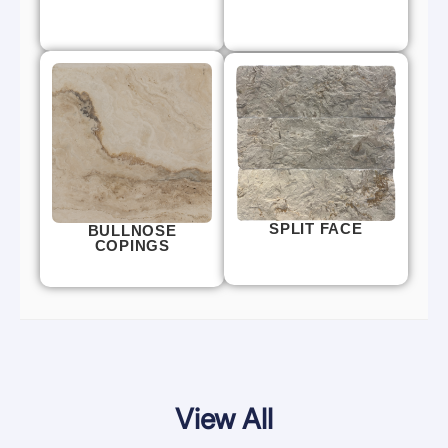
SPLIT FACE
BULLNOSE
COPINGS
View All