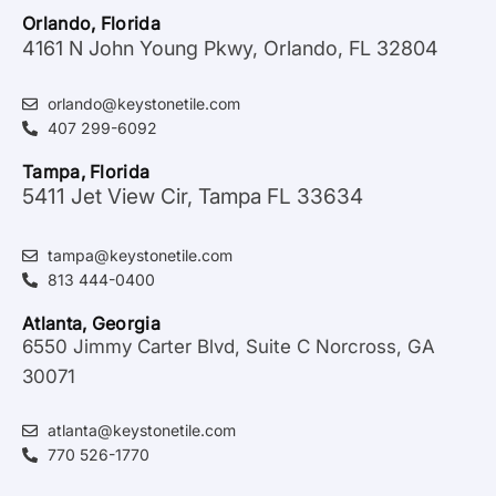
Orlando, Florida
4161 N John Young Pkwy, Orlando, FL 32804
orlando@keystonetile.com
407 299-6092
Tampa, Florida
5411 Jet View Cir, Tampa FL 33634
tampa@keystonetile.com
813 444-0400
Atlanta, Georgia
6550 Jimmy Carter Blvd, Suite C Norcross, GA
30071
atlanta@keystonetile.com
770 526-1770