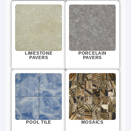
LIMESTONE
PORCELAIN
PAVERS
PAVERS
POOL TILE
MOSAICS