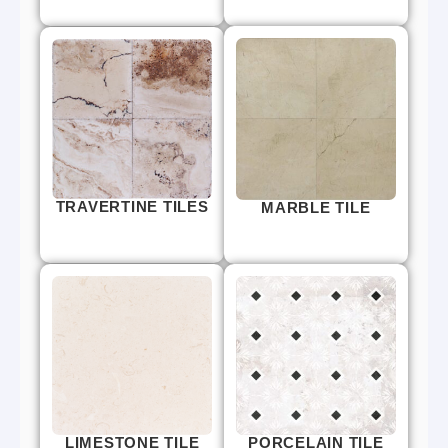
TRAVERTINE TILES
MARBLE TILE
LIMESTONE TILE
PORCELAIN TILE