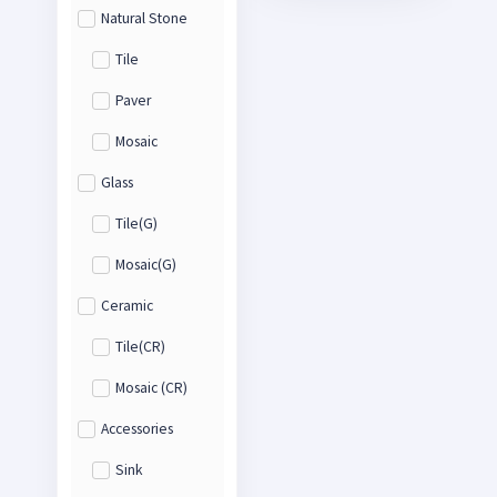
Natural Stone
Tile
Paver
Mosaic
Glass
Tile(G)
Mosaic(G)
Ceramic
Tile(CR)
Mosaic (CR)
Accessories
Sink