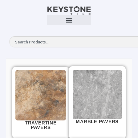
MARBLE PAVERS
TRAVERTINE
PAVERS