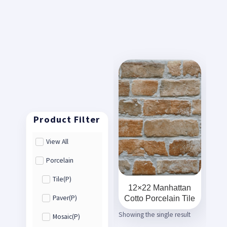
View All
Porcelain
Tile(P)
12×22 Manhattan
Cotto Porcelain Tile
Paver(P)
Showing the single result
Mosaic(P)