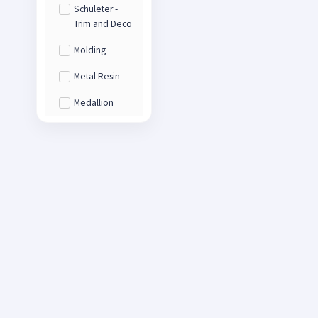
Schuleter -
Trim and Deco
Molding
Metal Resin
Medallion