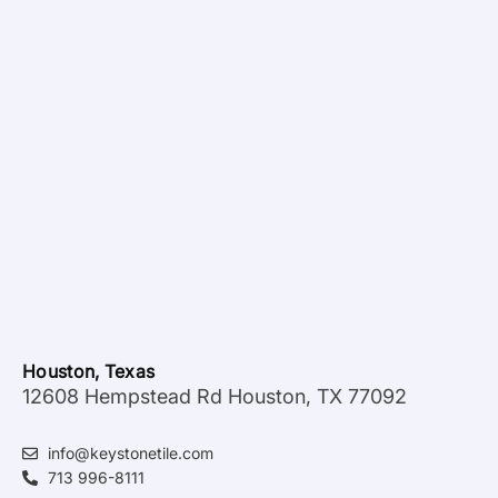
Houston, Texas
12608 Hempstead Rd Houston, TX 77092
info@keystonetile.com
713 996-8111