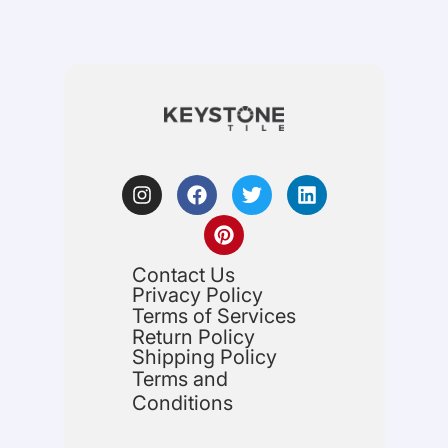
Contact Us
Privacy Policy
Terms of Services
Return Policy
Shipping Policy
Terms and
Conditions