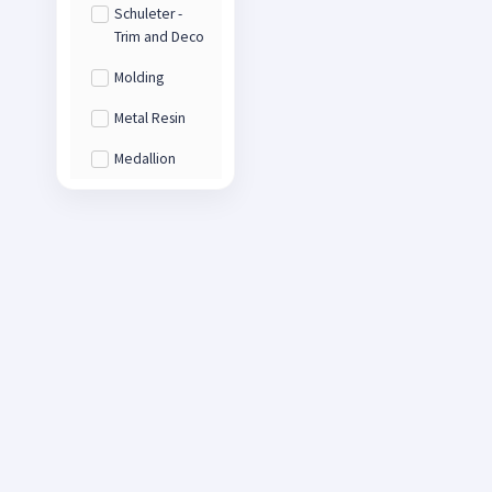
Schuleter -
Trim and Deco
Molding
Metal Resin
Medallion