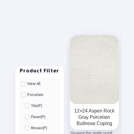
View All
Porcelain
Tile(P)
12×24 Aspen Rock
Gray Porcelain
Paver(P)
Bullnose Coping
Mosaic(P)
Showing the single result