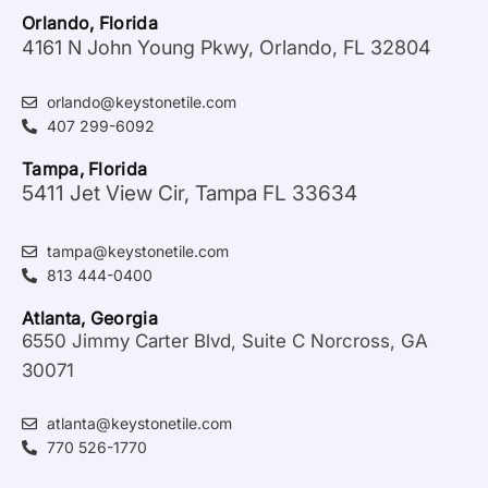
Orlando, Florida
4161 N John Young Pkwy, Orlando, FL 32804
orlando@keystonetile.com
407 299-6092
Tampa, Florida
5411 Jet View Cir, Tampa FL 33634
tampa@keystonetile.com
813 444-0400
Atlanta, Georgia
6550 Jimmy Carter Blvd, Suite C Norcross, GA
30071
atlanta@keystonetile.com
770 526-1770