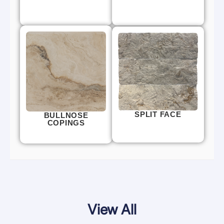
SPLIT FACE
BULLNOSE
COPINGS
View All