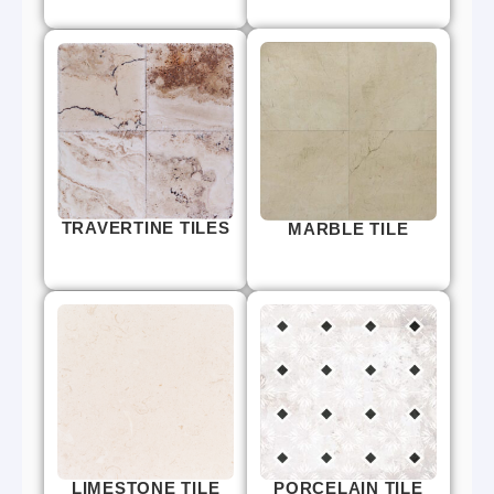
TRAVERTINE TILES
MARBLE TILE
LIMESTONE TILE
PORCELAIN TILE