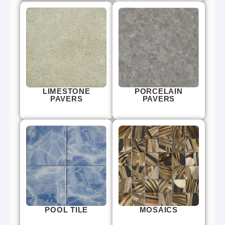
LIMESTONE
PORCELAIN
PAVERS
PAVERS
POOL TILE
MOSAICS