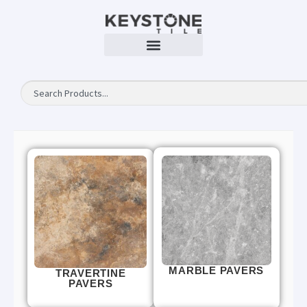
MARBLE PAVERS
TRAVERTINE
PAVERS