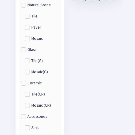
Natural Stone
Tile
Paver
Mosaic
Glass
Tile(G)
Mosaic(G)
Ceramic
Tile(CR)
Mosaic (CR)
Accessories
Sink