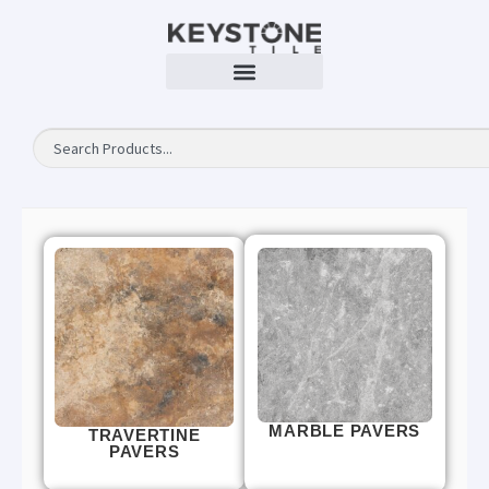
MARBLE PAVERS
TRAVERTINE
PAVERS