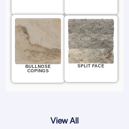
SPLIT FACE
BULLNOSE
COPINGS
View All