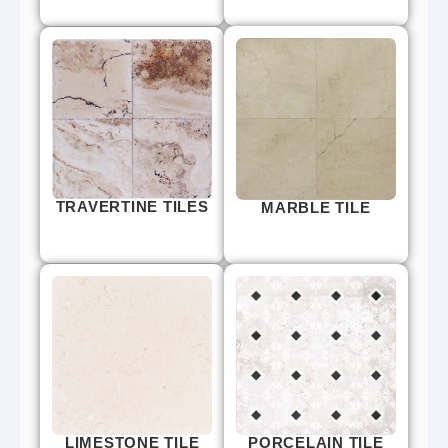
TRAVERTINE TILES
MARBLE TILE
LIMESTONE TILE
PORCELAIN TILE