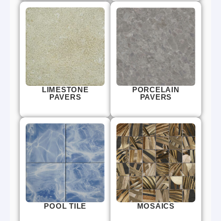
LIMESTONE
PORCELAIN
PAVERS
PAVERS
POOL TILE
MOSAICS