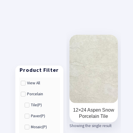
View All
Porcelain
Tile(P)
12×24 Aspen Snow
Porcelain Tile
Paver(P)
Showing the single result
Mosaic(P)