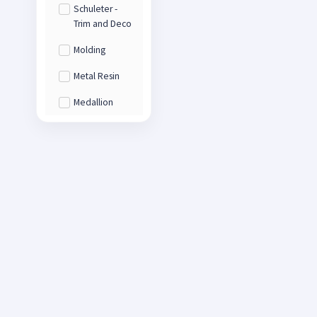
Schuleter -
Trim and Deco
Molding
Metal Resin
Medallion