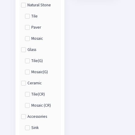
Natural Stone
Tile
Paver
Mosaic
Glass
Tile(G)
Mosaic(G)
Ceramic
Tile(CR)
Mosaic (CR)
Accessories
Sink