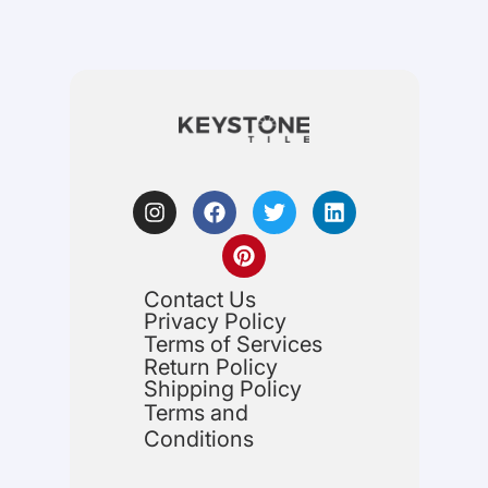
Contact Us
Privacy Policy
Terms of Services
Return Policy
Shipping Policy
Terms and
Conditions