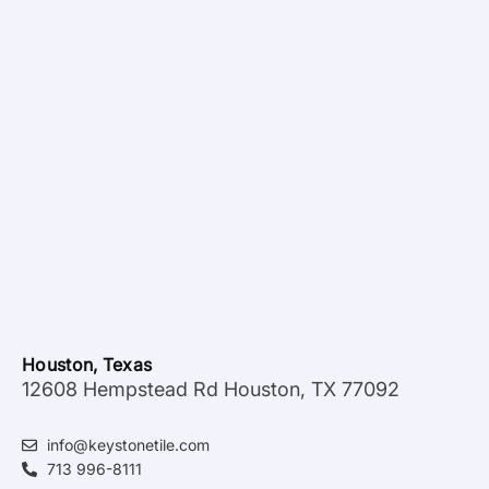
Houston, Texas
12608 Hempstead Rd Houston, TX 77092
info@keystonetile.com
713 996-8111