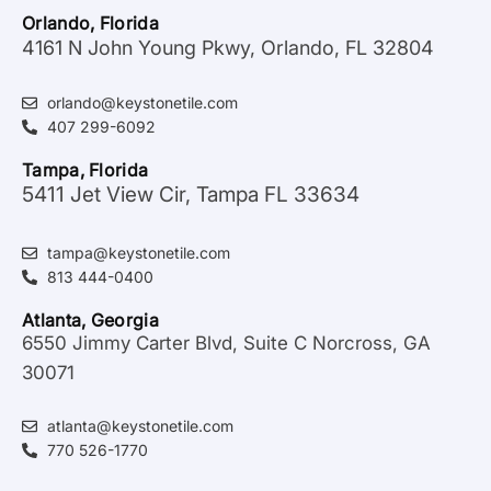
Orlando, Florida
4161 N John Young Pkwy, Orlando, FL 32804
orlando@keystonetile.com
407 299-6092
Tampa, Florida
5411 Jet View Cir, Tampa FL 33634
tampa@keystonetile.com
813 444-0400
Atlanta, Georgia
6550 Jimmy Carter Blvd, Suite C Norcross, GA
30071
atlanta@keystonetile.com
770 526-1770