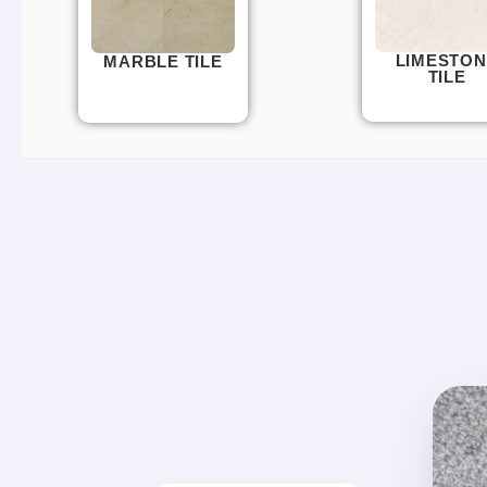
LIMESTON
MARBLE TILE
TILE