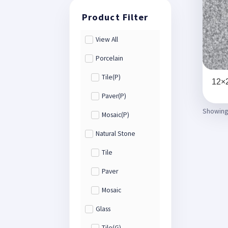
View All
Porcelain
Tile(P)
12×2
Paver(P)
Showing 
Mosaic(P)
Natural Stone
Tile
Paver
Mosaic
Glass
Tile(G)