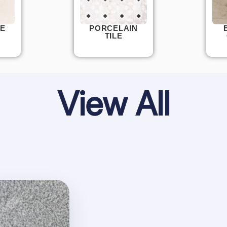
E
PORCELAIN
TILE
View All