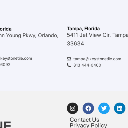
Tampa, Florida
lorida
5411 Jet View Cir, Tamp
hn Young Pkwy, Orlando,
33634
keystonetile.com
tampa@keystonetile.com
-6092
813 444-0400
Contact Us
Privacy Policy