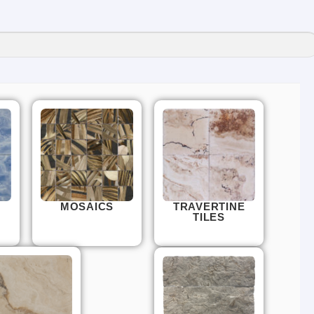
MOSAICS
TRAVERTINE
TILES