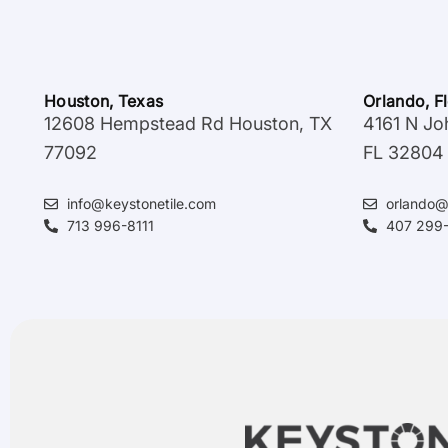
Houston, Texas
Orlando, F
12608 Hempstead Rd Houston, TX
4161 N Jo
77092
FL 32804
info@keystonetile.com
orlando@
713 996-8111
407 299