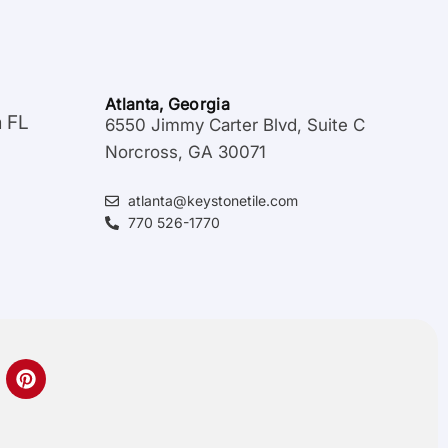
Atlanta, Georgia
a FL
6550 Jimmy Carter Blvd, Suite C
Norcross, GA 30071
atlanta@keystonetile.com
770 526-1770