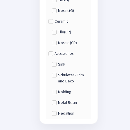
Mosaic(G)
Ceramic
Tile(CR)
Mosaic (CR)
Accessories
Sink
Schuleter - Trim
and Deco
Molding
Metal Resin
Medallion