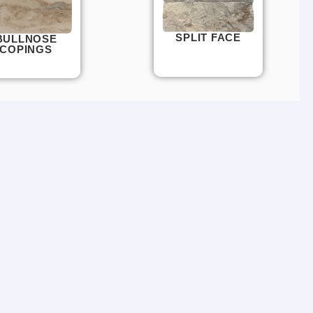
SPLIT FACE
BULLNOSE
COPINGS