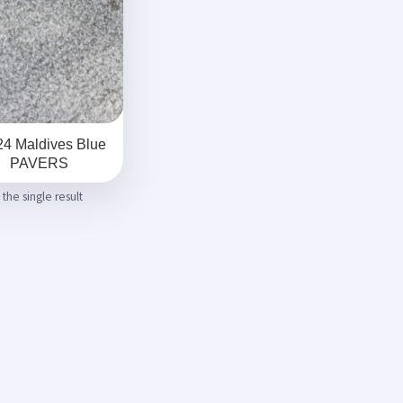
4 Maldives Blue
PAVERS
the single result