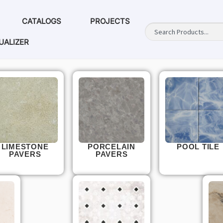
CATALOGS
PROJECTS
UALIZER
LIMESTONE
PORCELAIN
POOL TILE
PAVERS
PAVERS