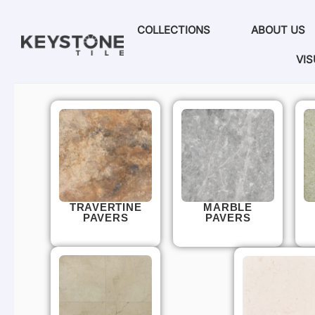
COLLECTIONS
ABOUT US
VIS
TRAVERTINE
MARBLE
PAVERS
PAVERS