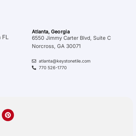
Atlanta, Georgia
a FL
6550 Jimmy Carter Blvd, Suite C
Norcross, GA 30071
atlanta@keystonetile.com
770 526-1770