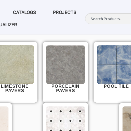
CATALOGS
PROJECTS
UALIZER
LIMESTONE
PORCELAIN
POOL TILE
PAVERS
PAVERS