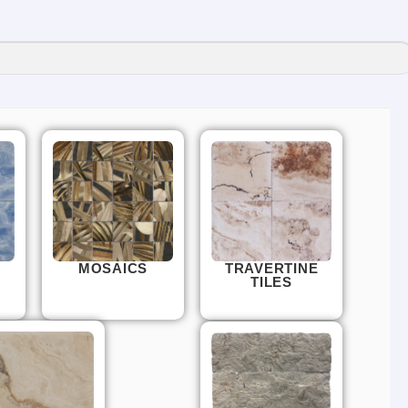
MOSAICS
TRAVERTINE
TILES