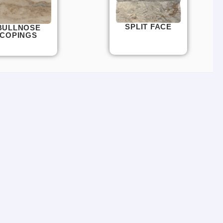
SPLIT FACE
BULLNOSE
COPINGS