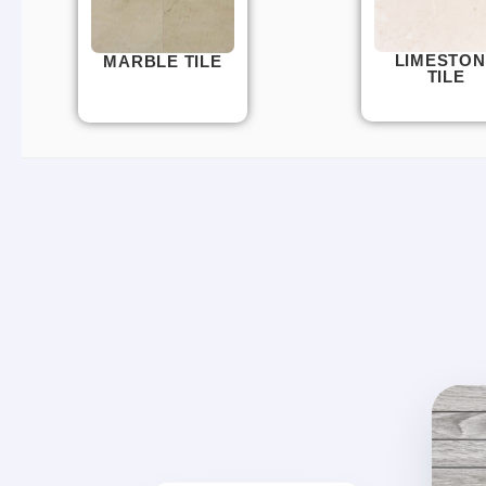
LIMESTON
MARBLE TILE
TILE