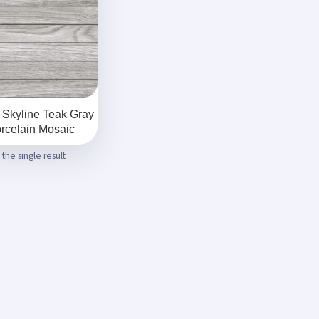
 Skyline Teak Gray
rcelain Mosaic
the single result