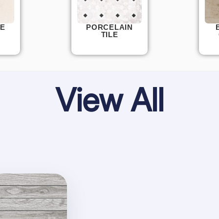
E
PORCELAIN
TILE
View All