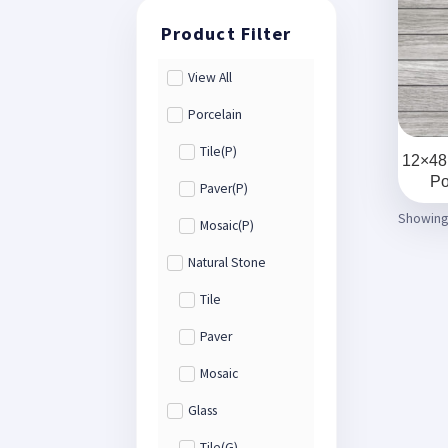
View All
Porcelain
Tile(P)
12×48
Po
Paver(P)
Showing 
Mosaic(P)
Natural Stone
Tile
Paver
Mosaic
Glass
Tile(G)