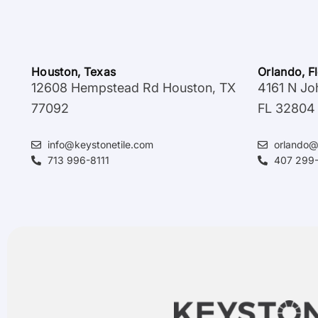
Houston, Texas
Orlando, F
12608 Hempstead Rd Houston, TX
4161 N Jo
77092
FL 32804
info@keystonetile.com
orlando@
713 996-8111
407 299