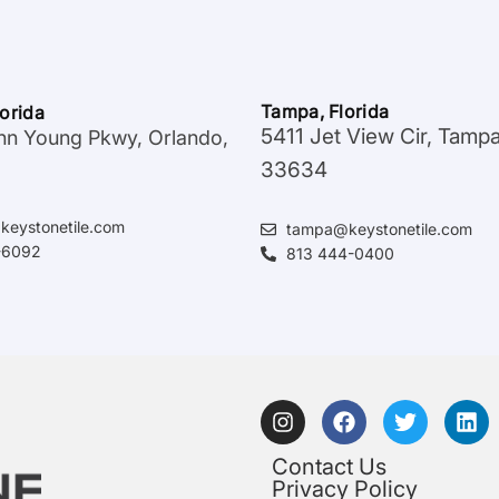
Tampa, Florida
lorida
5411 Jet View Cir, Tamp
hn Young Pkwy, Orlando,
33634
keystonetile.com
tampa@keystonetile.com
-6092
813 444-0400
Contact Us
Privacy Policy