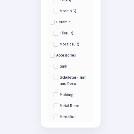
Mosaic(G)
Ceramic
Tile(CR)
Mosaic (CR)
Accessories
Sink
Schuleter - Trim
and Deco
Molding
Metal Resin
Medallion