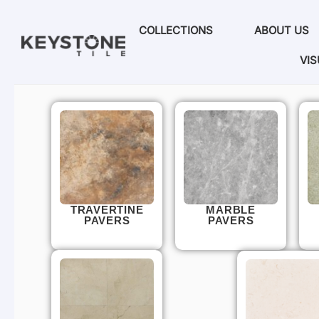
COLLECTIONS
ABOUT US
VIS
TRAVERTINE
MARBLE
PAVERS
PAVERS