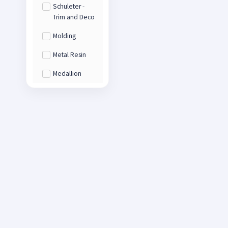
Schuleter -
Trim and Deco
Molding
Metal Resin
Medallion