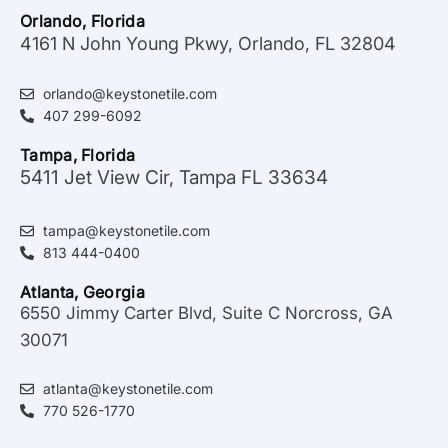
Orlando, Florida
4161 N John Young Pkwy, Orlando, FL 32804
orlando@keystonetile.com
407 299-6092
Tampa, Florida
5411 Jet View Cir, Tampa FL 33634
tampa@keystonetile.com
813 444-0400
Atlanta, Georgia
6550 Jimmy Carter Blvd, Suite C Norcross, GA
30071
atlanta@keystonetile.com
770 526-1770