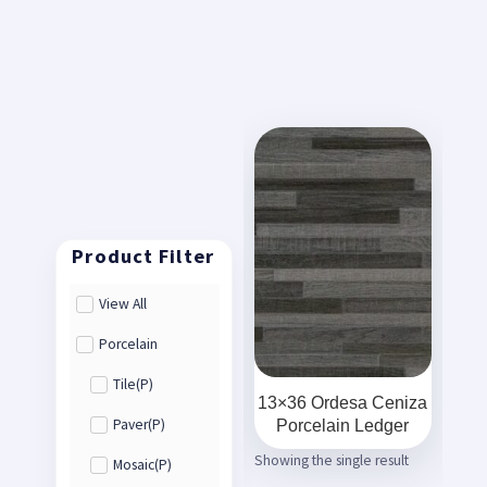
View All
Porcelain
Tile(P)
13×36 Ordesa Ceniza
Porcelain Ledger
Paver(P)
Showing the single result
Mosaic(P)