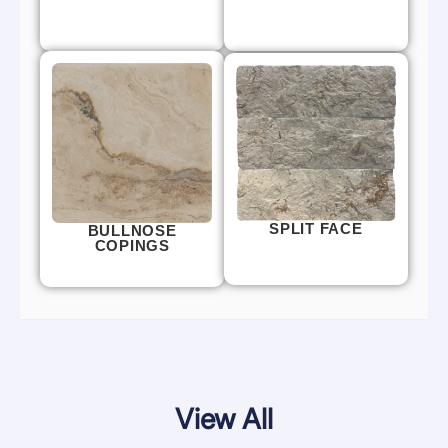
SPLIT FACE
BULLNOSE
COPINGS
View All