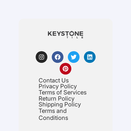
Contact Us
Privacy Policy
Terms of Services
Return Policy
Shipping Policy
Terms and
Conditions