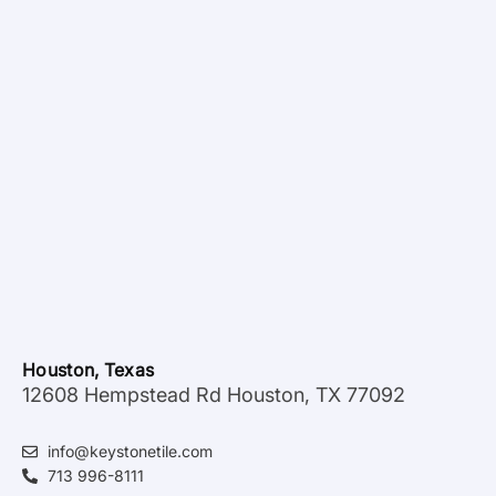
Houston, Texas
12608 Hempstead Rd Houston, TX 77092
info@keystonetile.com
713 996-8111