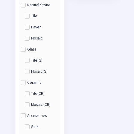
Natural Stone
Tile
Paver
Mosaic
Glass
Tile(G)
Mosaic(G)
Ceramic
Tile(CR)
Mosaic (CR)
Accessories
Sink