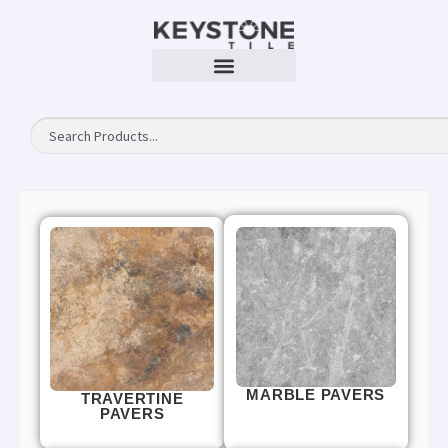
MARBLE PAVERS
TRAVERTINE
PAVERS