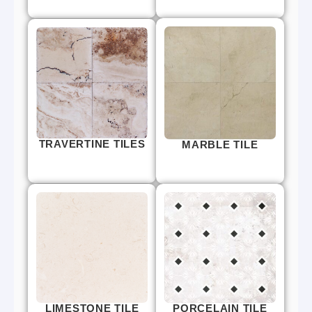
TRAVERTINE TILES
MARBLE TILE
LIMESTONE TILE
PORCELAIN TILE