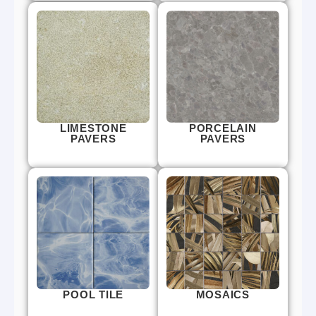
LIMESTONE
PORCELAIN
PAVERS
PAVERS
POOL TILE
MOSAICS