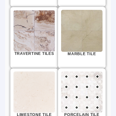
TRAVERTINE TILES
MARBLE TILE
LIMESTONE TILE
PORCELAIN TILE