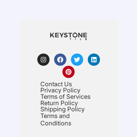
Contact Us
Privacy Policy
Terms of Services
Return Policy
Shipping Policy
Terms and
Conditions