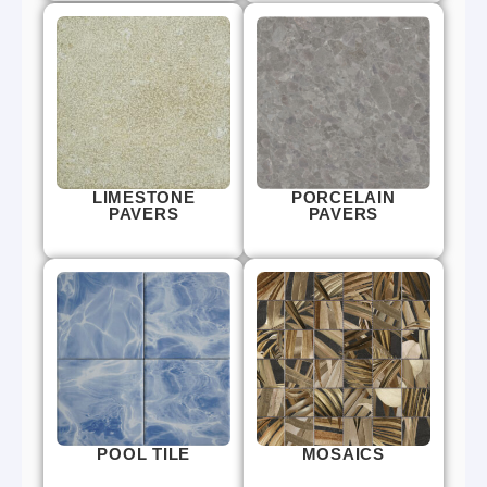
LIMESTONE
PORCELAIN
PAVERS
PAVERS
POOL TILE
MOSAICS