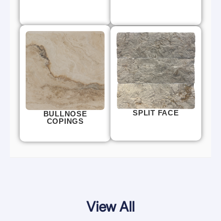
SPLIT FACE
BULLNOSE
COPINGS
View All