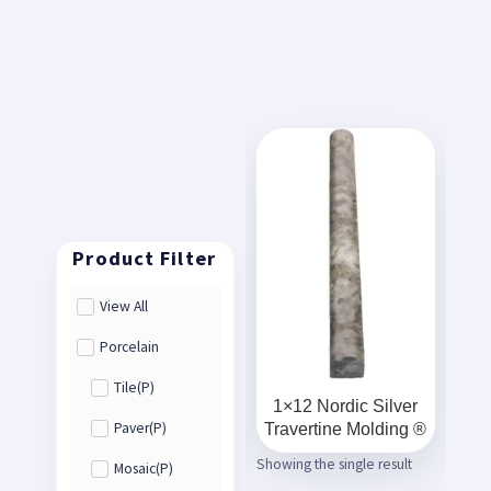
View All
Porcelain
Tile(P)
1×12 Nordic Silver
Travertine Molding ®
Paver(P)
Showing the single result
Mosaic(P)