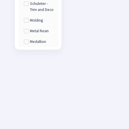
Schuleter -
Trim and Deco
Molding
Metal Resin
Medallion