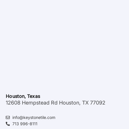
Houston, Texas
12608 Hempstead Rd Houston, TX 77092
info@keystonetile.com
713 996-8111