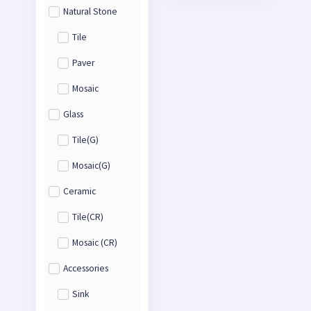
Natural Stone
Tile
Paver
Mosaic
Glass
Tile(G)
Mosaic(G)
Ceramic
Tile(CR)
Mosaic (CR)
Accessories
Sink