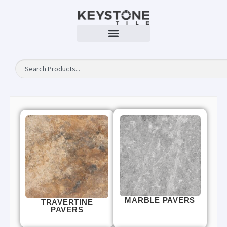
MARBLE PAVERS
TRAVERTINE
PAVERS