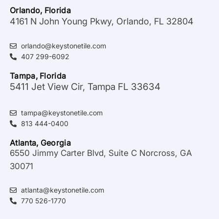
Orlando, Florida
4161 N John Young Pkwy, Orlando, FL 32804
orlando@keystonetile.com
407 299-6092
Tampa, Florida
5411 Jet View Cir, Tampa FL 33634
tampa@keystonetile.com
813 444-0400
Atlanta, Georgia
6550 Jimmy Carter Blvd, Suite C Norcross, GA
30071
atlanta@keystonetile.com
770 526-1770