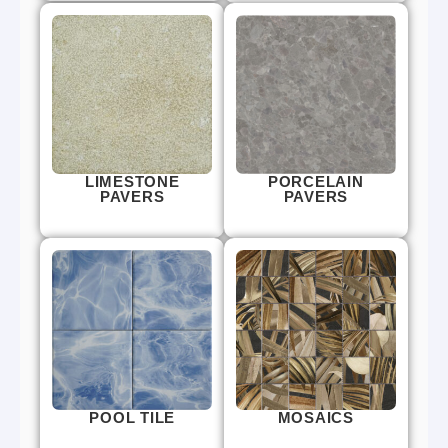
LIMESTONE
PORCELAIN
PAVERS
PAVERS
POOL TILE
MOSAICS