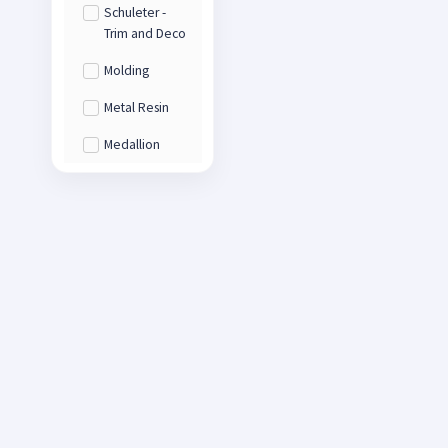
Schuleter -
Trim and Deco
Molding
Metal Resin
Medallion