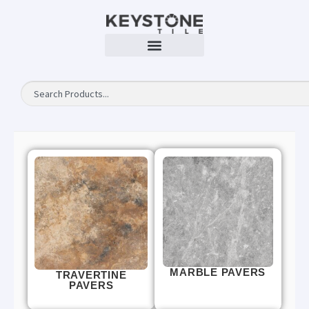
MARBLE PAVERS
TRAVERTINE
PAVERS