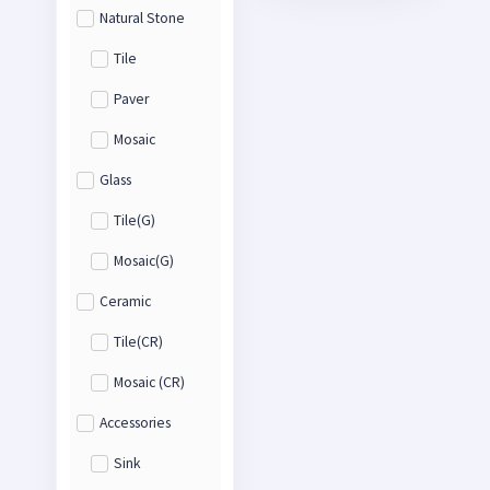
Natural Stone
Tile
Paver
Mosaic
Glass
Tile(G)
Mosaic(G)
Ceramic
Tile(CR)
Mosaic (CR)
Accessories
Sink