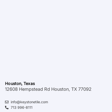
Houston, Texas
12608 Hempstead Rd Houston, TX 77092
info@keystonetile.com
713 996-8111