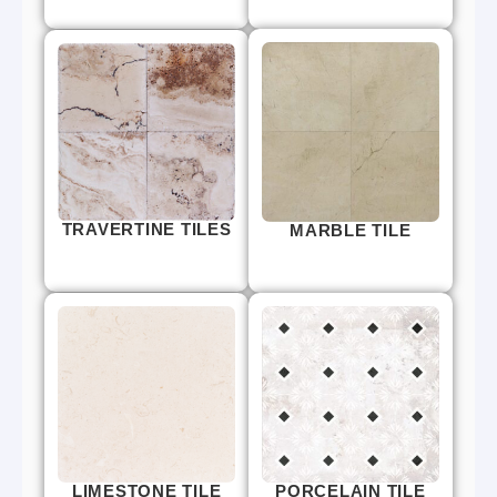
TRAVERTINE TILES
MARBLE TILE
LIMESTONE TILE
PORCELAIN TILE