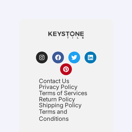
Contact Us
Privacy Policy
Terms of Services
Return Policy
Shipping Policy
Terms and
Conditions