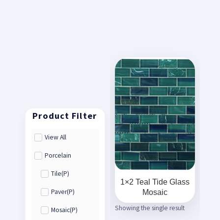
View All
Porcelain
Tile(P)
1×2 Teal Tide Glass
Mosaic
Paver(P)
Showing the single result
Mosaic(P)