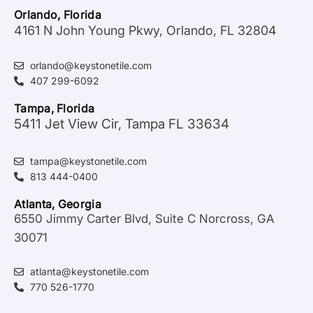
Orlando, Florida
4161 N John Young Pkwy, Orlando, FL 32804
orlando@keystonetile.com
407 299-6092
Tampa, Florida
5411 Jet View Cir, Tampa FL 33634
tampa@keystonetile.com
813 444-0400
Atlanta, Georgia
6550 Jimmy Carter Blvd, Suite C Norcross, GA
30071
atlanta@keystonetile.com
770 526-1770