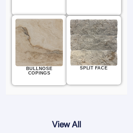
SPLIT FACE
BULLNOSE
COPINGS
View All