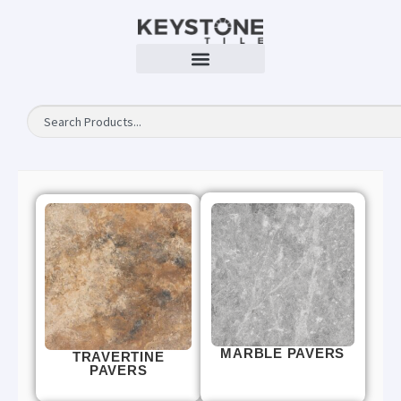
MARBLE PAVERS
TRAVERTINE
PAVERS