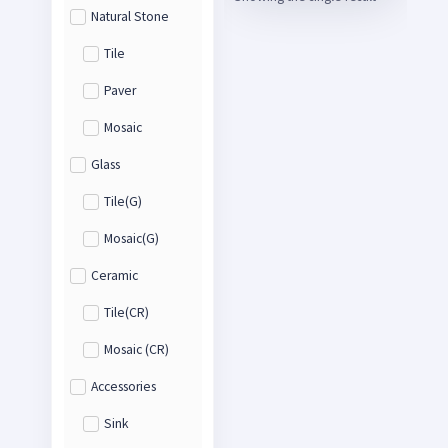
Natural Stone
Tile
Paver
Mosaic
Glass
Tile(G)
Mosaic(G)
Ceramic
Tile(CR)
Mosaic (CR)
Accessories
Sink