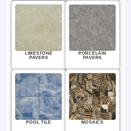
LIMESTONE
PORCELAIN
PAVERS
PAVERS
POOL TILE
MOSAICS