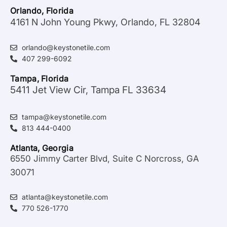
Orlando, Florida
4161 N John Young Pkwy, Orlando, FL 32804
orlando@keystonetile.com
407 299-6092
Tampa, Florida
5411 Jet View Cir, Tampa FL 33634
tampa@keystonetile.com
813 444-0400
Atlanta, Georgia
6550 Jimmy Carter Blvd, Suite C Norcross, GA
30071
atlanta@keystonetile.com
770 526-1770