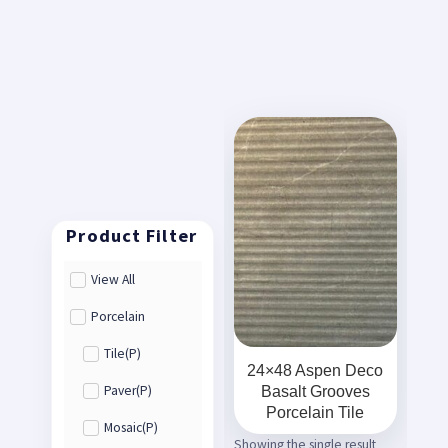
View All
Porcelain
Tile(P)
24×48 Aspen Deco
Basalt Grooves
Paver(P)
Porcelain Tile
Mosaic(P)
Showing the single result