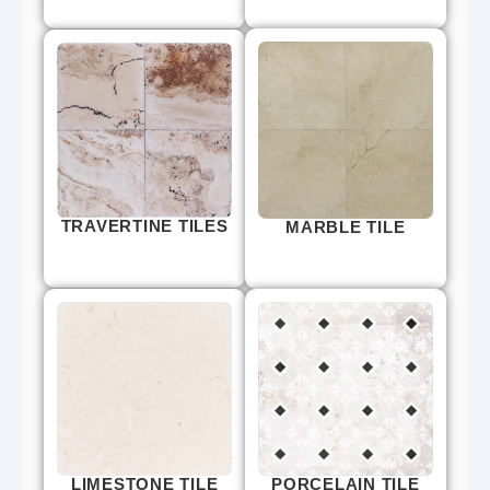
TRAVERTINE TILES
MARBLE TILE
LIMESTONE TILE
PORCELAIN TILE