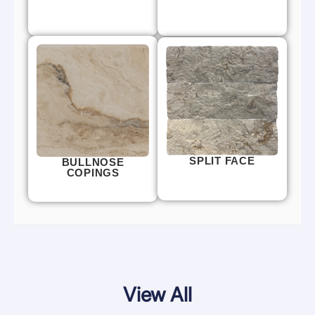
SPLIT FACE
BULLNOSE
COPINGS
View All