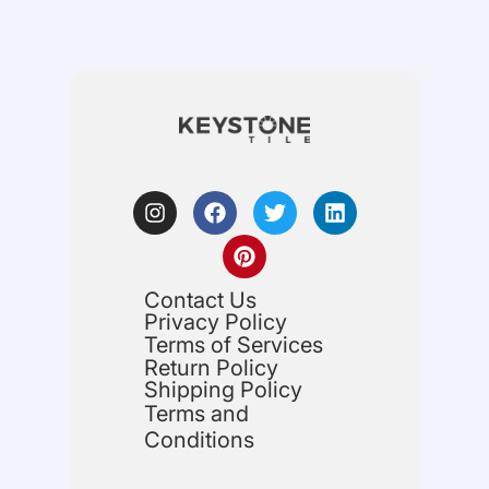
Contact Us
Privacy Policy
Terms of Services
Return Policy
Shipping Policy
Terms and
Conditions