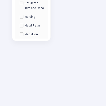
Schuleter -
Trim and Deco
Molding
Metal Resin
Medallion