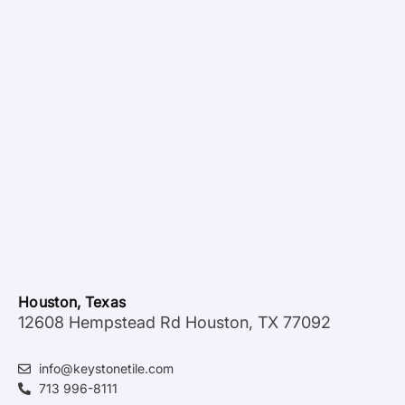
Houston, Texas
12608 Hempstead Rd Houston, TX 77092
info@keystonetile.com
713 996-8111