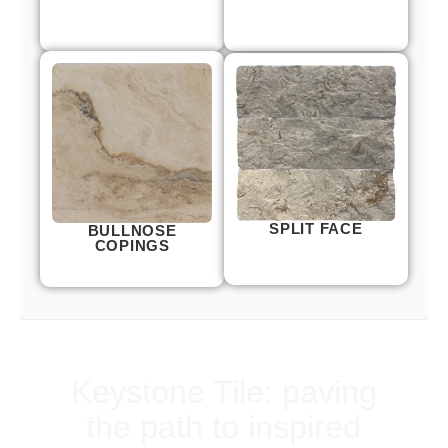
SPLIT FACE
BULLNOSE
COPINGS
Keystone Tile: paving
the path to inspired