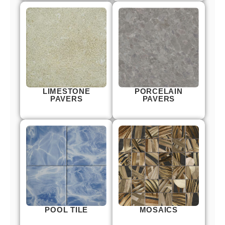
LIMESTONE
PORCELAIN
PAVERS
PAVERS
POOL TILE
MOSAICS