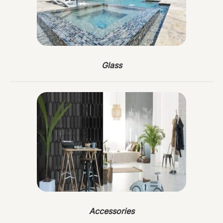
Glass
Accessories