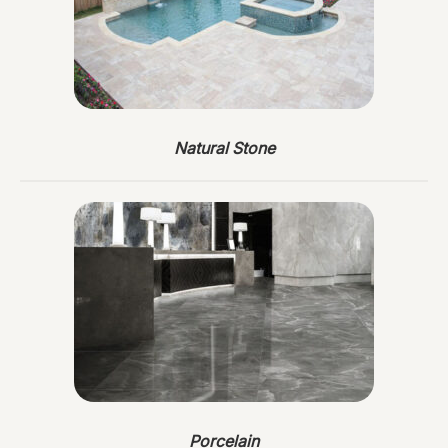
Natural Stone
Porcelain