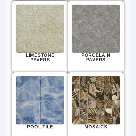
LIMESTONE
PORCELAIN
PAVERS
PAVERS
POOL TILE
MOSAICS