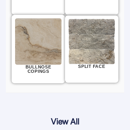
SPLIT FACE
BULLNOSE
COPINGS
View All