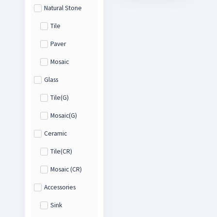
Natural Stone
Tile
Paver
Mosaic
Glass
Tile(G)
Mosaic(G)
Ceramic
Tile(CR)
Mosaic (CR)
Accessories
Sink