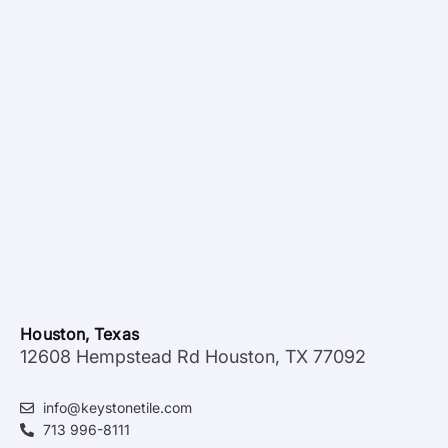
Houston, Texas
12608 Hempstead Rd Houston, TX 77092
info@keystonetile.com
713 996-8111