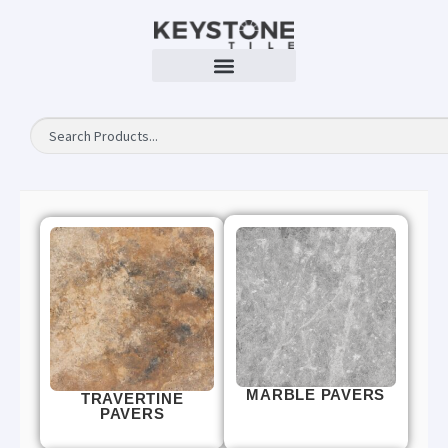
MARBLE PAVERS
TRAVERTINE
PAVERS