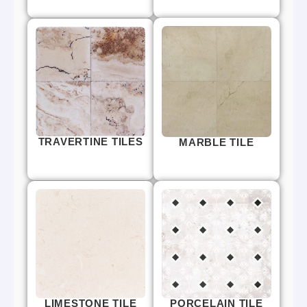
TRAVERTINE TILES
MARBLE TILE
LIMESTONE TILE
PORCELAIN TILE