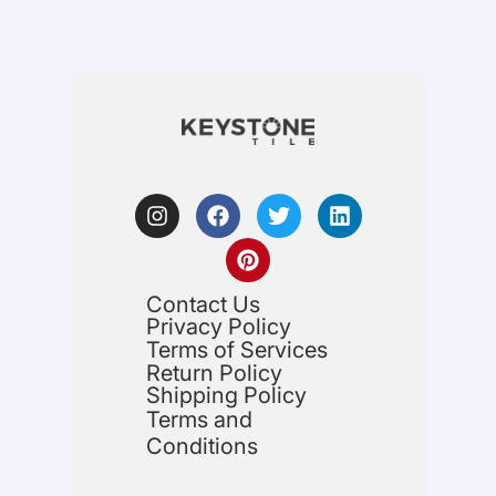
Contact Us
Privacy Policy
Terms of Services
Return Policy
Shipping Policy
Terms and
Conditions