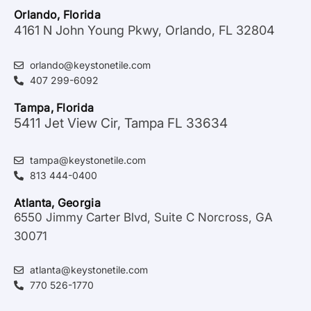
Orlando, Florida
4161 N John Young Pkwy, Orlando, FL 32804
orlando@keystonetile.com
407 299-6092
Tampa, Florida
5411 Jet View Cir, Tampa FL 33634
tampa@keystonetile.com
813 444-0400
Atlanta, Georgia
6550 Jimmy Carter Blvd, Suite C Norcross, GA
30071
atlanta@keystonetile.com
770 526-1770