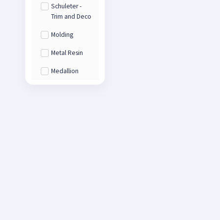
Schuleter -
Trim and Deco
Molding
Metal Resin
Medallion