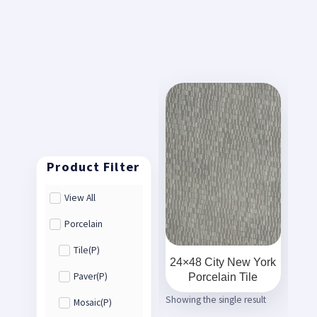
View All
Porcelain
Tile(P)
24×48 City New York
Porcelain Tile
Paver(P)
Showing the single result
Mosaic(P)