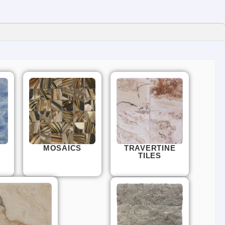
MOSAICS
TRAVERTINE
TILES