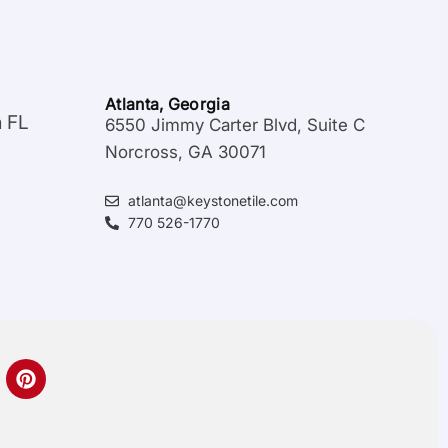
Atlanta, Georgia
a FL
6550 Jimmy Carter Blvd, Suite C
Norcross, GA 30071
atlanta@keystonetile.com
770 526-1770