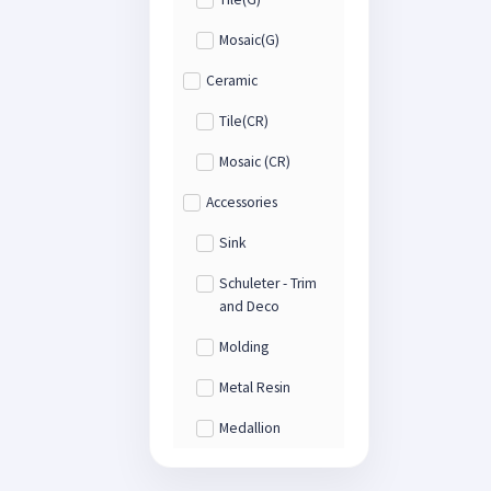
Mosaic(G)
Ceramic
Tile(CR)
Mosaic (CR)
Accessories
Sink
Schuleter - Trim
and Deco
Molding
Metal Resin
Medallion