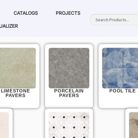
CATALOGS
PROJECTS
UALIZER
LIMESTONE
PORCELAIN
POOL TILE
PAVERS
PAVERS