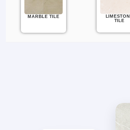
LIMESTON
MARBLE TILE
TILE