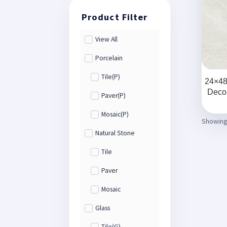
View All
Porcelain
Tile(P)
24×48 
Decor
Paver(P)
Mosaic(P)
Showing 
Natural Stone
Tile
Paver
Mosaic
Glass
Tile(G)