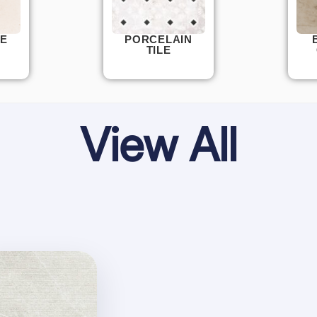
E
PORCELAIN
TILE
View All