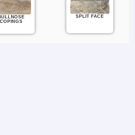
SPLIT FACE
BULLNOSE
COPINGS