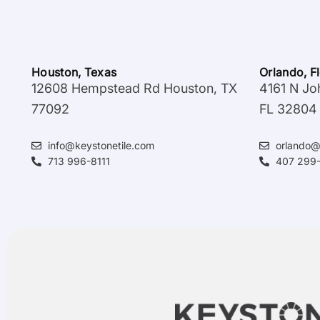
Houston, Texas
Orlando, F
12608 Hempstead Rd Houston, TX
4161 N Jo
77092
FL 32804
info@keystonetile.com
orlando@
713 996-8111
407 299