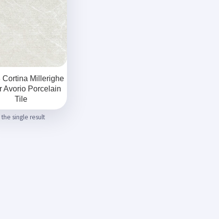
Cortina Millerighe
 Avorio Porcelain
Tile
the single result