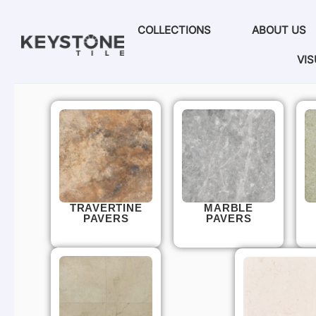
COLLECTIONS
ABOUT US
VIS
TRAVERTINE
MARBLE
PAVERS
PAVERS