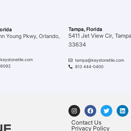
Tampa, Florida
lorida
5411 Jet View Cir, Tamp
hn Young Pkwy, Orlando,
33634
keystonetile.com
tampa@keystonetile.com
-6092
813 444-0400
Contact Us
Privacy Policy