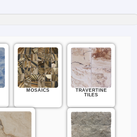
MOSAICS
TRAVERTINE
TILES