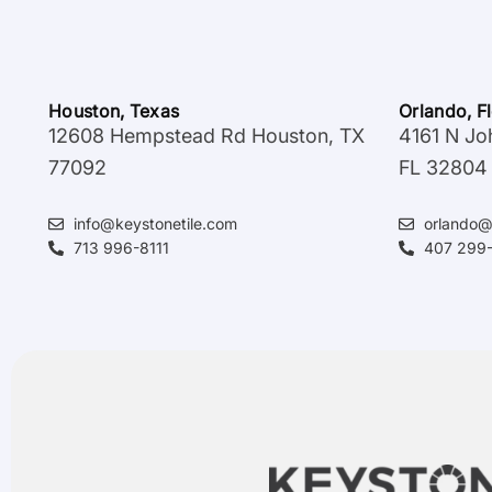
Houston, Texas
Orlando, F
12608 Hempstead Rd Houston, TX
4161 N Jo
77092
FL 32804
info@keystonetile.com
orlando@
713 996-8111
407 299