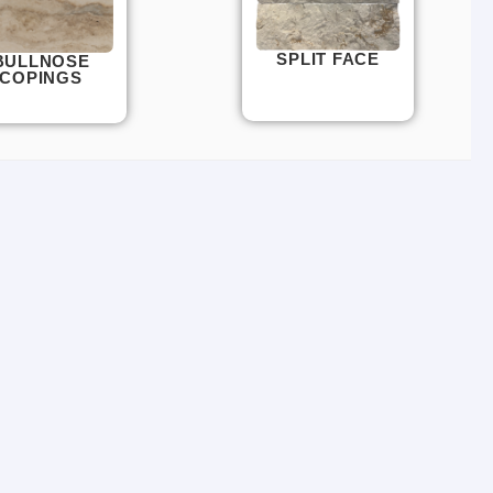
SPLIT FACE
BULLNOSE
COPINGS