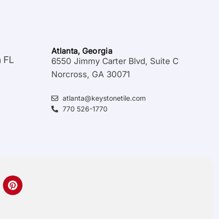
Atlanta, Georgia
a FL
6550 Jimmy Carter Blvd, Suite C
Norcross, GA 30071
atlanta@keystonetile.com
770 526-1770