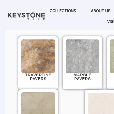
COLLECTIONS
ABOUT US
VIS
TRAVERTINE
MARBLE
PAVERS
PAVERS