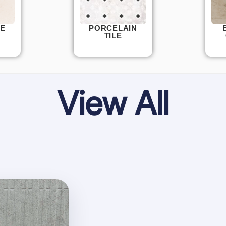
E
PORCELAIN
TILE
View All