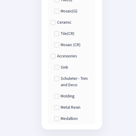
Mosaic(G)
Ceramic
Tile(CR)
Mosaic (CR)
Accessories
Sink
Schuleter - Trim
and Deco
Molding
Metal Resin
Medallion