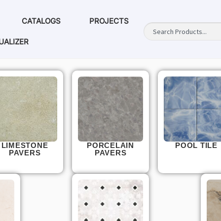
CATALOGS
PROJECTS
UALIZER
LIMESTONE
PORCELAIN
POOL TILE
PAVERS
PAVERS