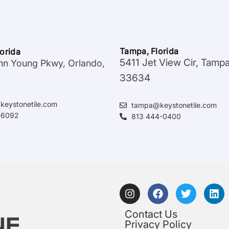
Tampa, Florida
lorida
5411 Jet View Cir, Tamp
hn Young Pkwy, Orlando,
33634
keystonetile.com
tampa@keystonetile.com
-6092
813 444-0400
Contact Us
Privacy Policy