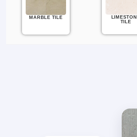
LIMESTON
MARBLE TILE
TILE