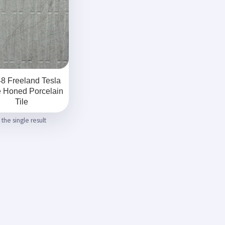
8 Freeland Tesla
e Honed Porcelain
Tile
the single result