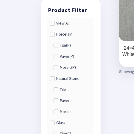
View All
Porcelain
Tile(P)
24×4
Whit
Paver(P)
Mosaic(P)
Showing 
Natural Stone
Tile
Paver
Mosaic
Glass
Tile(G)