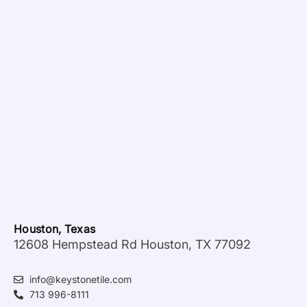
Houston, Texas
12608 Hempstead Rd Houston, TX 77092
info@keystonetile.com
713 996-8111