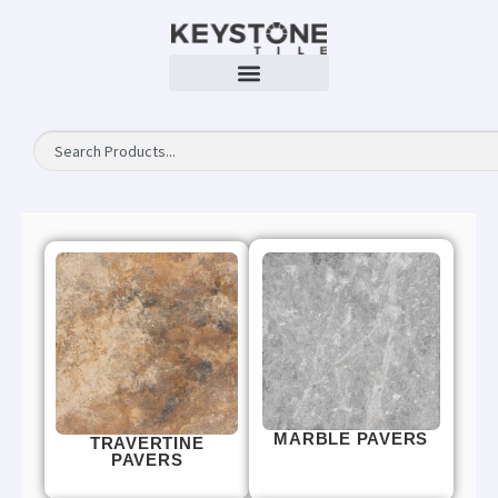
MARBLE PAVERS
TRAVERTINE
PAVERS