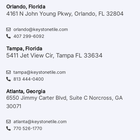
Orlando, Florida
4161 N John Young Pkwy, Orlando, FL 32804
orlando@keystonetile.com
407 299-6092
Tampa, Florida
5411 Jet View Cir, Tampa FL 33634
tampa@keystonetile.com
813 444-0400
Atlanta, Georgia
6550 Jimmy Carter Blvd, Suite C Norcross, GA
30071
atlanta@keystonetile.com
770 526-1770