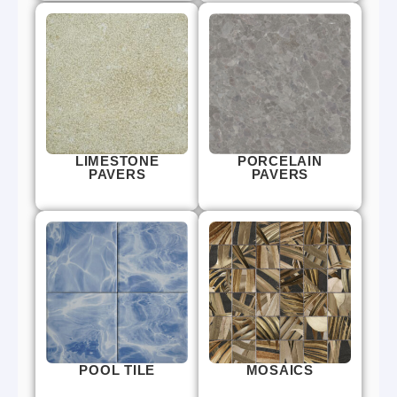
LIMESTONE
PORCELAIN
PAVERS
PAVERS
POOL TILE
MOSAICS