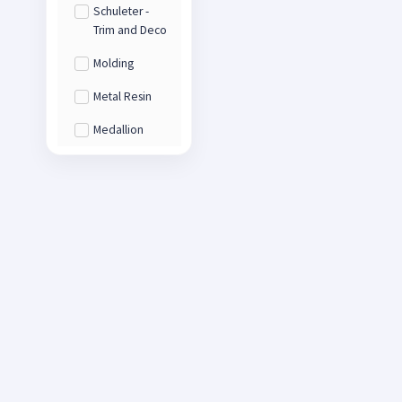
Schuleter -
Trim and Deco
Molding
Metal Resin
Medallion