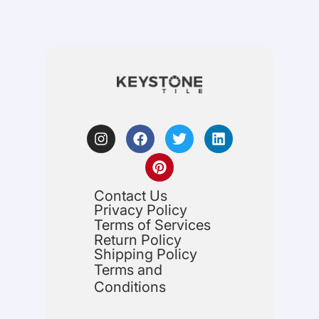
Contact Us
Privacy Policy
Terms of Services
Return Policy
Shipping Policy
Terms and
Conditions