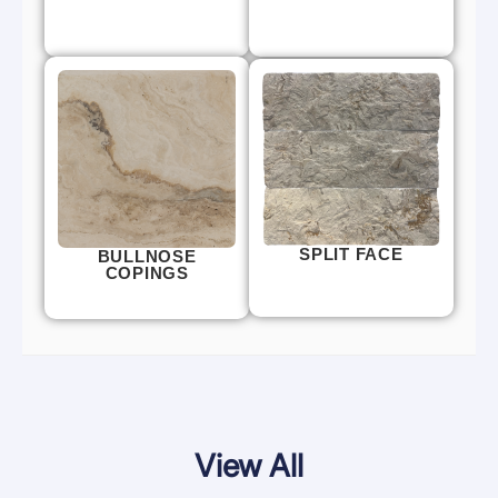
SPLIT FACE
BULLNOSE
COPINGS
View All