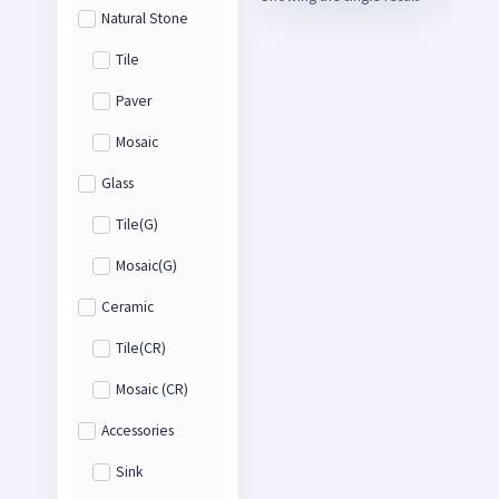
Natural Stone
Tile
Paver
Mosaic
Glass
Tile(G)
Mosaic(G)
Ceramic
Tile(CR)
Mosaic (CR)
Accessories
Sink