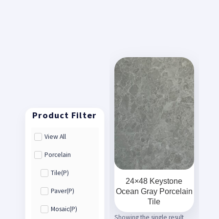
View All
Porcelain
Tile(P)
24×48 Keystone
Ocean Gray Porcelain
Paver(P)
Tile
Mosaic(P)
Showing the single result