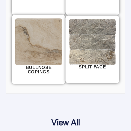
SPLIT FACE
BULLNOSE
COPINGS
View All