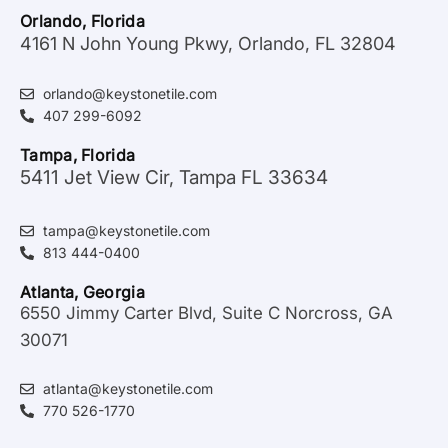
Orlando, Florida
4161 N John Young Pkwy, Orlando, FL 32804
orlando@keystonetile.com
407 299-6092
Tampa, Florida
5411 Jet View Cir, Tampa FL 33634
tampa@keystonetile.com
813 444-0400
Atlanta, Georgia
6550 Jimmy Carter Blvd, Suite C Norcross, GA
30071
atlanta@keystonetile.com
770 526-1770