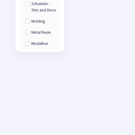
Schuleter -
Trim and Deco
Molding
Metal Resin
Medallion