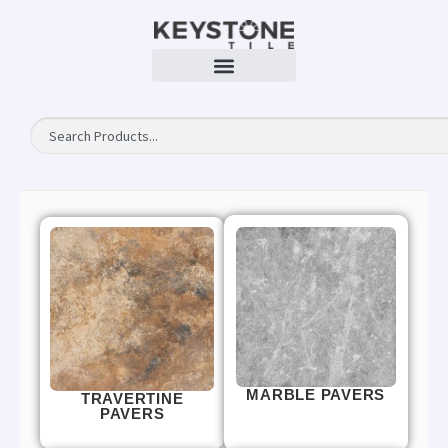
MARBLE PAVERS
TRAVERTINE
PAVERS