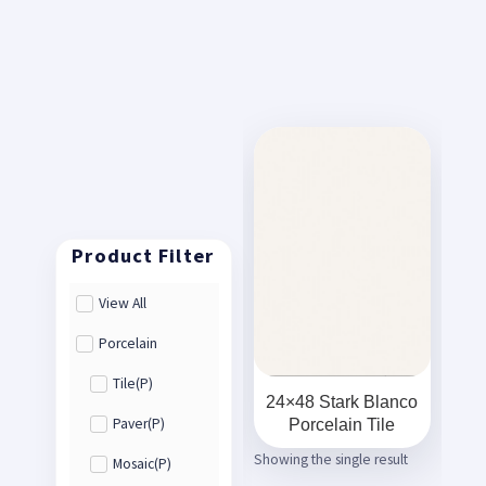
View All
Porcelain
Tile(P)
24×48 Stark Blanco
Porcelain Tile
Paver(P)
Showing the single result
Mosaic(P)