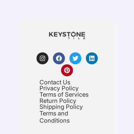
Contact Us
Privacy Policy
Terms of Services
Return Policy
Shipping Policy
Terms and
Conditions