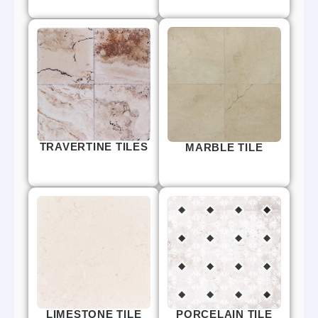
TRAVERTINE TILES
MARBLE TILE
LIMESTONE TILE
PORCELAIN TILE