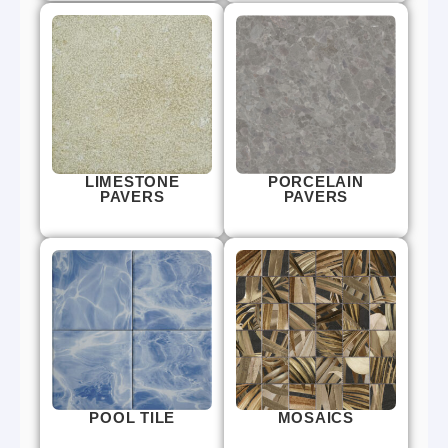
LIMESTONE
PORCELAIN
PAVERS
PAVERS
POOL TILE
MOSAICS