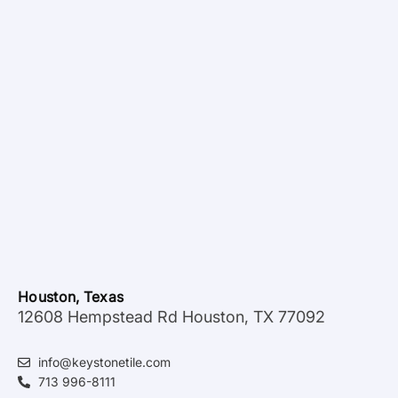
Houston, Texas
12608 Hempstead Rd Houston, TX 77092
info@keystonetile.com
713 996-8111