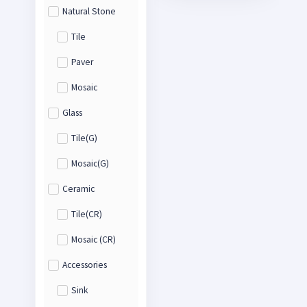
Natural Stone
Tile
Paver
Mosaic
Glass
Tile(G)
Mosaic(G)
Ceramic
Tile(CR)
Mosaic (CR)
Accessories
Sink