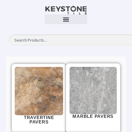
MARBLE PAVERS
TRAVERTINE
PAVERS