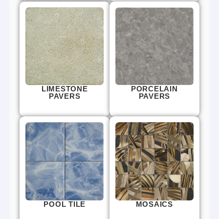
LIMESTONE
PORCELAIN
PAVERS
PAVERS
POOL TILE
MOSAICS