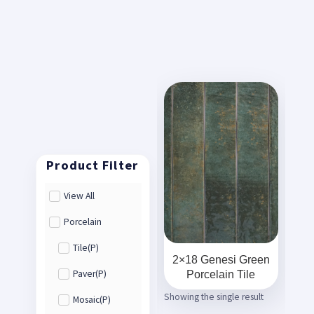
View All
Porcelain
Tile(P)
2×18 Genesi Green
Porcelain Tile
Paver(P)
Showing the single result
Mosaic(P)