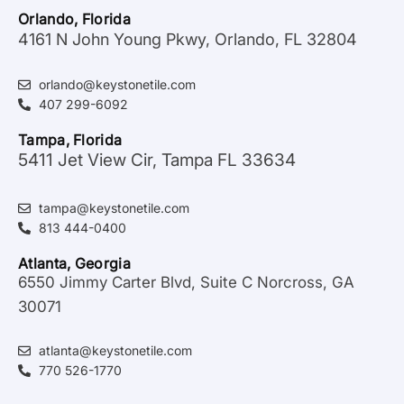
Orlando, Florida
4161 N John Young Pkwy, Orlando, FL 32804
orlando@keystonetile.com
407 299-6092
Tampa, Florida
5411 Jet View Cir, Tampa FL 33634
tampa@keystonetile.com
813 444-0400
Atlanta, Georgia
6550 Jimmy Carter Blvd, Suite C Norcross, GA
30071
atlanta@keystonetile.com
770 526-1770