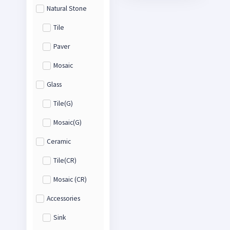
Natural Stone
Tile
Paver
Mosaic
Glass
Tile(G)
Mosaic(G)
Ceramic
Tile(CR)
Mosaic (CR)
Accessories
Sink