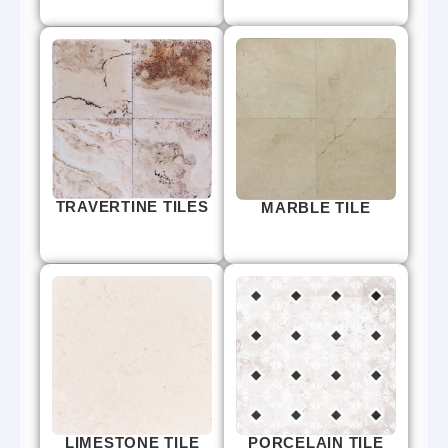
TRAVERTINE TILES
MARBLE TILE
LIMESTONE TILE
PORCELAIN TILE