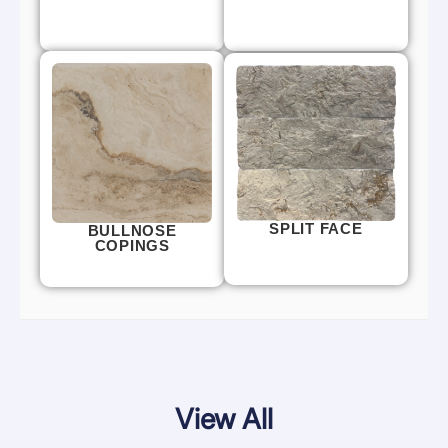
SPLIT FACE
BULLNOSE
COPINGS
View All