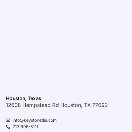
Houston, Texas
12608 Hempstead Rd Houston, TX 77092
info@keystonetile.com
713 996-8111