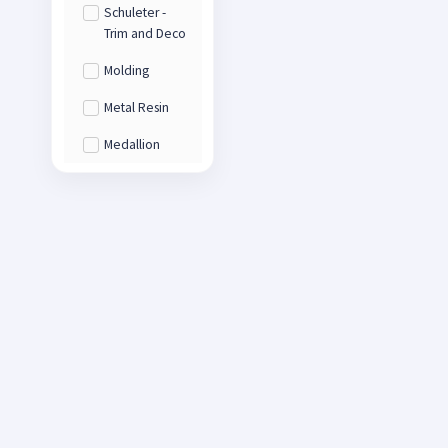
Schuleter -
Trim and Deco
Molding
Metal Resin
Medallion