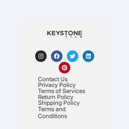
Contact Us
Privacy Policy
Terms of Services
Return Policy
Shipping Policy
Terms and
Conditions