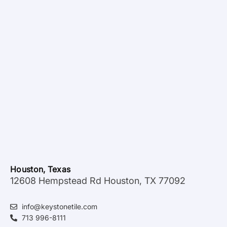
Houston, Texas
12608 Hempstead Rd Houston, TX 77092
info@keystonetile.com
713 996-8111