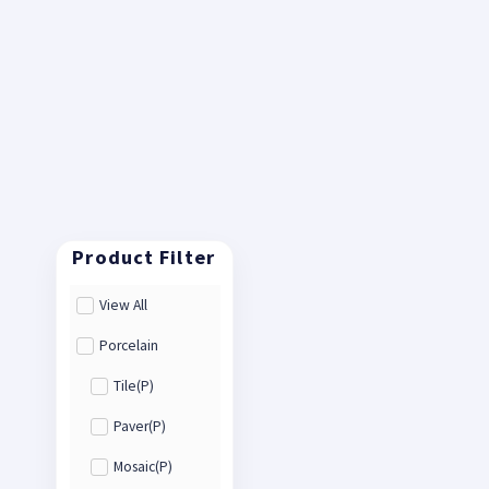
View All
Porcelain
Tile(P)
Paver(P)
Mosaic(P)