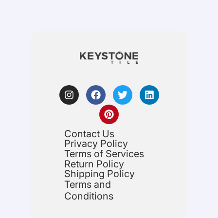
Contact Us
Privacy Policy
Terms of Services
Return Policy
Shipping Policy
Terms and
Conditions