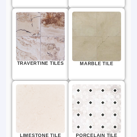
TRAVERTINE TILES
MARBLE TILE
LIMESTONE TILE
PORCELAIN TILE