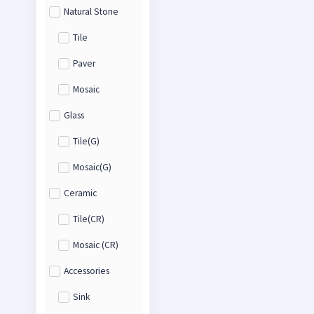
Natural Stone
Tile
Paver
Mosaic
Glass
Tile(G)
Mosaic(G)
Ceramic
Tile(CR)
Mosaic (CR)
Accessories
Sink