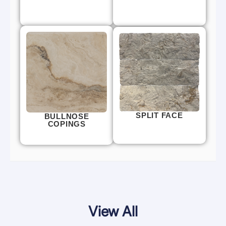
SPLIT FACE
BULLNOSE
COPINGS
View All