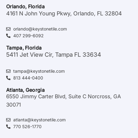
Orlando, Florida
4161 N John Young Pkwy, Orlando, FL 32804
orlando@keystonetile.com
407 299-6092
Tampa, Florida
5411 Jet View Cir, Tampa FL 33634
tampa@keystonetile.com
813 444-0400
Atlanta, Georgia
6550 Jimmy Carter Blvd, Suite C Norcross, GA
30071
atlanta@keystonetile.com
770 526-1770