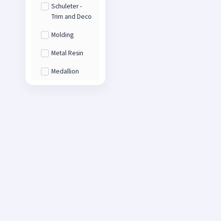
Schuleter -
Trim and Deco
Molding
Metal Resin
Medallion