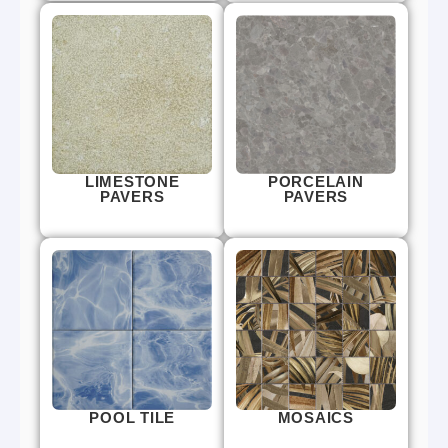
LIMESTONE
PORCELAIN
PAVERS
PAVERS
POOL TILE
MOSAICS