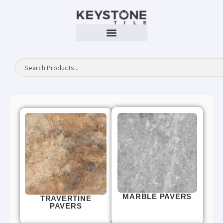
MARBLE PAVERS
TRAVERTINE
PAVERS