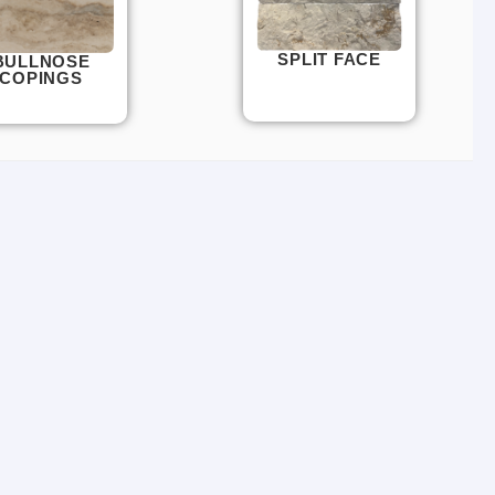
SPLIT FACE
BULLNOSE
COPINGS