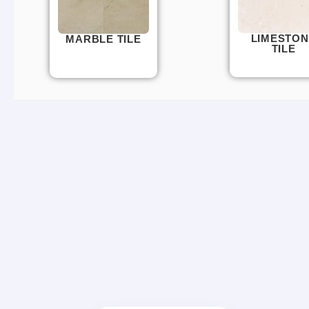
LIMESTON
MARBLE TILE
TILE