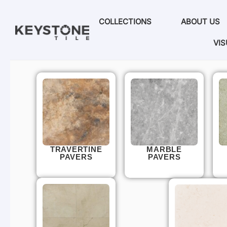
COLLECTIONS
ABOUT US
VIS
TRAVERTINE
MARBLE
PAVERS
PAVERS