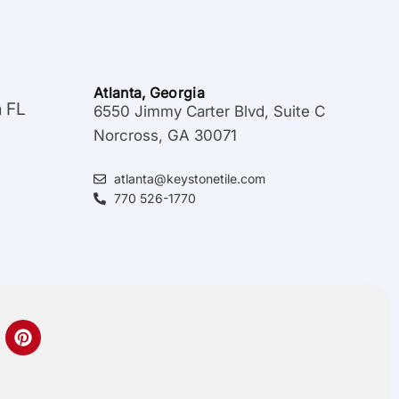
Atlanta, Georgia
a FL
6550 Jimmy Carter Blvd, Suite C
Norcross, GA 30071
atlanta@keystonetile.com
770 526-1770