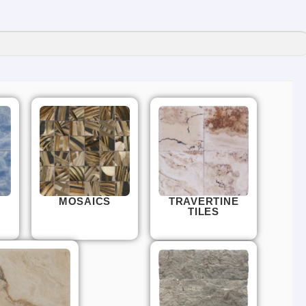
MOSAICS
TRAVERTINE
TILES