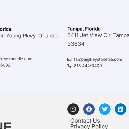
Tampa, Florida
lorida
5411 Jet View Cir, Tamp
hn Young Pkwy, Orlando,
33634
keystonetile.com
tampa@keystonetile.com
-6092
813 444-0400
Contact Us
Privacy Policy