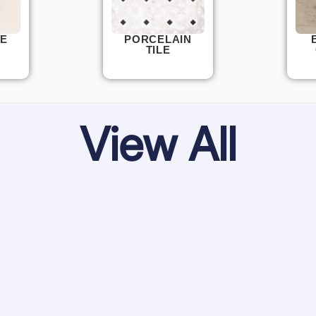
E
PORCELAIN
TILE
View All