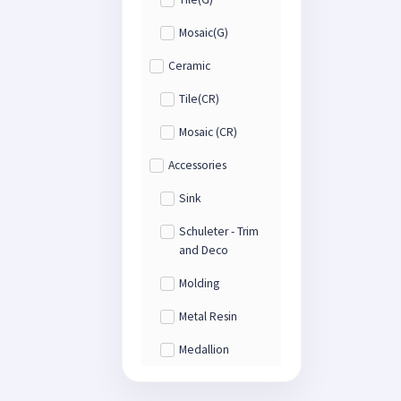
Mosaic(G)
Ceramic
Tile(CR)
Mosaic (CR)
Accessories
Sink
Schuleter - Trim
and Deco
Molding
Metal Resin
Medallion