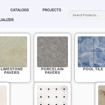
CATALOGS
PROJECTS
UALIZER
LIMESTONE
PORCELAIN
POOL TILE
PAVERS
PAVERS