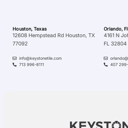
Houston, Texas
Orlando, F
12608 Hempstead Rd Houston, TX
4161 N Jo
77092
FL 32804
info@keystonetile.com
orlando@
713 996-8111
407 299