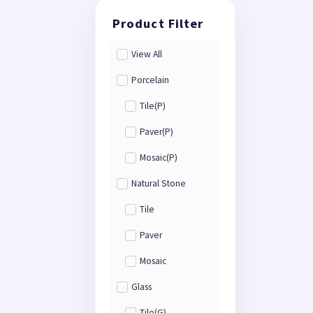
View All
Porcelain
Tile(P)
Paver(P)
Mosaic(P)
Natural Stone
Tile
Paver
Mosaic
Glass
Tile(G)