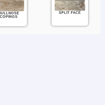
SPLIT FACE
BULLNOSE
COPINGS