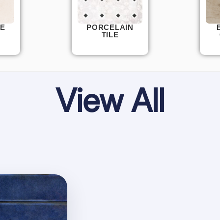
E
PORCELAIN
TILE
View All