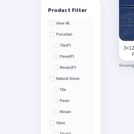
View All
Porcelain
Tile(P)
3×12
Paver(P)
Showing 
Mosaic(P)
Natural Stone
Tile
Paver
Mosaic
Glass
Tile(G)