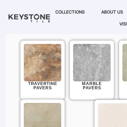
COLLECTIONS
ABOUT US
VIS
TRAVERTINE
MARBLE
PAVERS
PAVERS