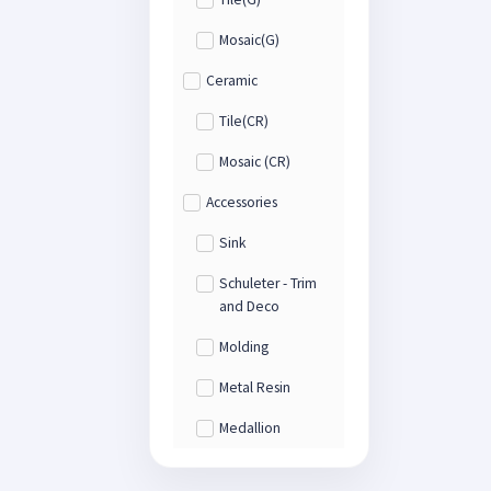
Mosaic(G)
Ceramic
Tile(CR)
Mosaic (CR)
Accessories
Sink
Schuleter - Trim
and Deco
Molding
Metal Resin
Medallion