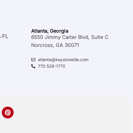
Atlanta, Georgia
a FL
6550 Jimmy Carter Blvd, Suite C
Norcross, GA 30071
atlanta@keystonetile.com
770 526-1770