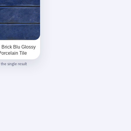
 Brick Blu Glossy
Porcelain Tile
the single result