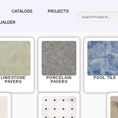
CATALOGS
PROJECTS
UALIZER
LIMESTONE
PORCELAIN
POOL TILE
PAVERS
PAVERS