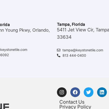
Tampa, Florida
lorida
5411 Jet View Cir, Tamp
hn Young Pkwy, Orlando,
33634
keystonetile.com
tampa@keystonetile.com
-6092
813 444-0400
Contact Us
Privacy Policy