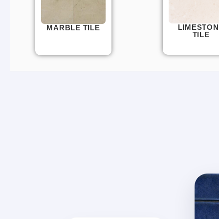
LIMESTON
MARBLE TILE
TILE