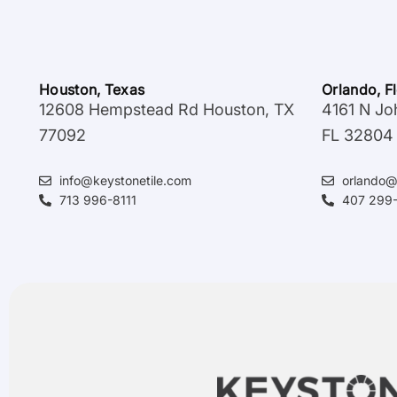
Houston, Texas
Orlando, F
12608 Hempstead Rd Houston, TX
4161 N Jo
77092
FL 32804
info@keystonetile.com
orlando@
713 996-8111
407 299