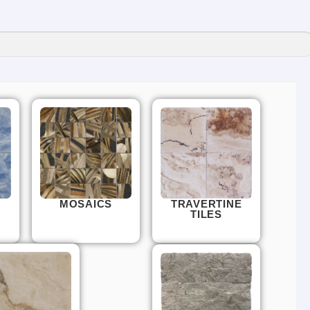
MOSAICS
TRAVERTINE
TILES