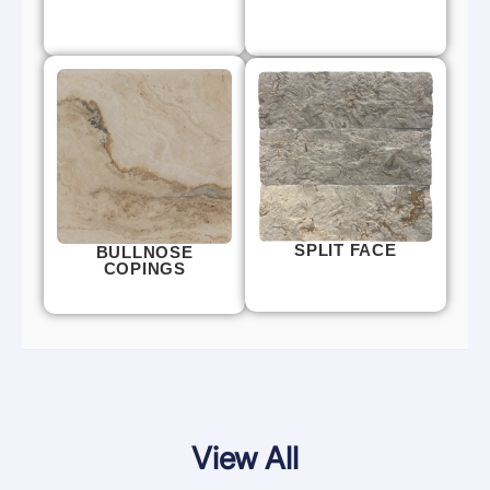
SPLIT FACE
BULLNOSE
COPINGS
View All