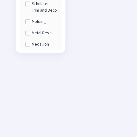
Schuleter -
Trim and Deco
Molding
Metal Resin
Medallion