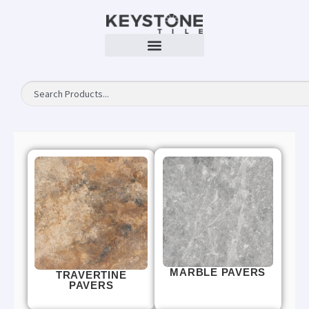
MARBLE PAVERS
TRAVERTINE
PAVERS