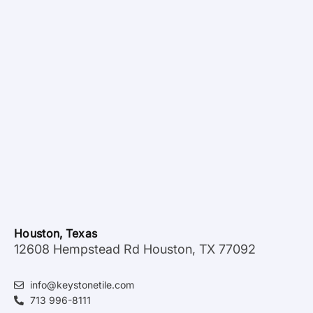
Houston, Texas
12608 Hempstead Rd Houston, TX 77092
info@keystonetile.com
713 996-8111