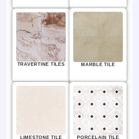
TRAVERTINE TILES
MARBLE TILE
LIMESTONE TILE
PORCELAIN TILE