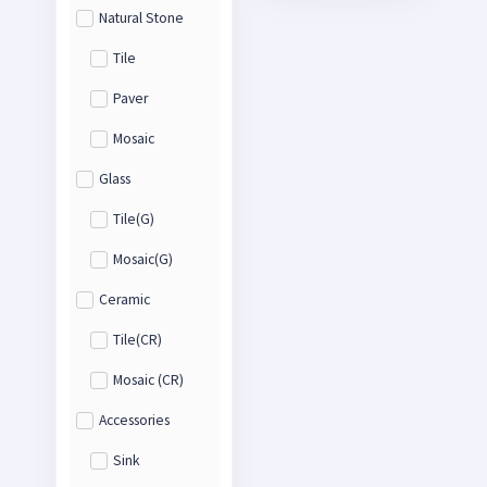
Natural Stone
Tile
Paver
Mosaic
Glass
Tile(G)
Mosaic(G)
Ceramic
Tile(CR)
Mosaic (CR)
Accessories
Sink