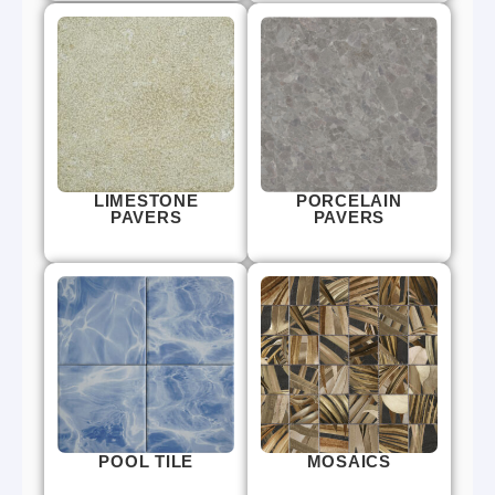
LIMESTONE
PORCELAIN
PAVERS
PAVERS
POOL TILE
MOSAICS