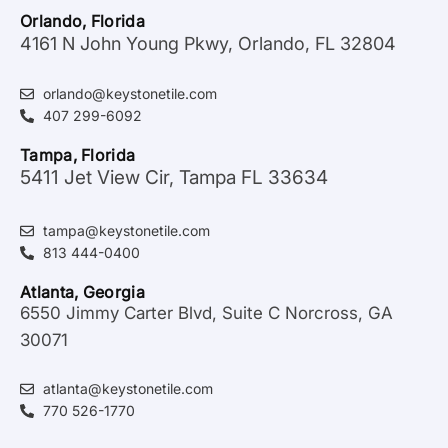
Orlando, Florida
4161 N John Young Pkwy, Orlando, FL 32804
orlando@keystonetile.com
407 299-6092
Tampa, Florida
5411 Jet View Cir, Tampa FL 33634
tampa@keystonetile.com
813 444-0400
Atlanta, Georgia
6550 Jimmy Carter Blvd, Suite C Norcross, GA
30071
atlanta@keystonetile.com
770 526-1770