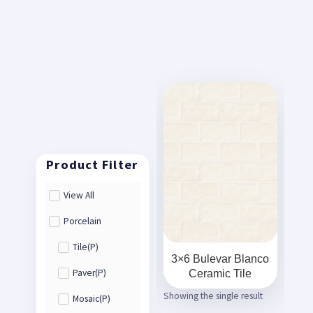
View All
Porcelain
Tile(P)
3×6 Bulevar Blanco
Ceramic Tile
Paver(P)
Showing the single result
Mosaic(P)