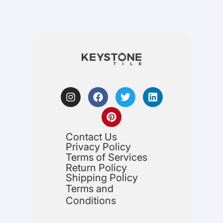
Contact Us
Privacy Policy
Terms of Services
Return Policy
Shipping Policy
Terms and
Conditions