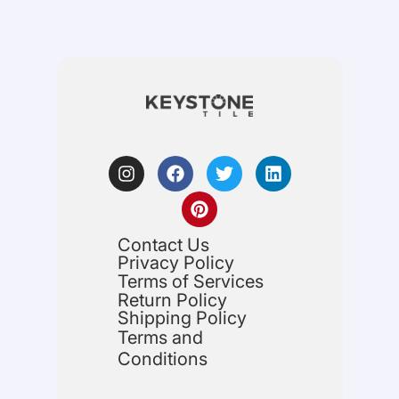
Contact Us
Privacy Policy
Terms of Services
Return Policy
Shipping Policy
Terms and
Conditions