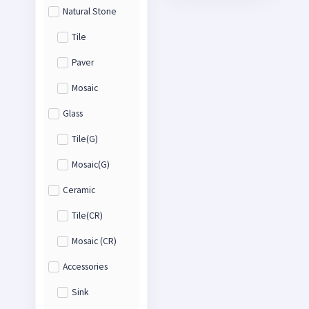
Natural Stone
Tile
Paver
Mosaic
Glass
Tile(G)
Mosaic(G)
Ceramic
Tile(CR)
Mosaic (CR)
Accessories
Sink