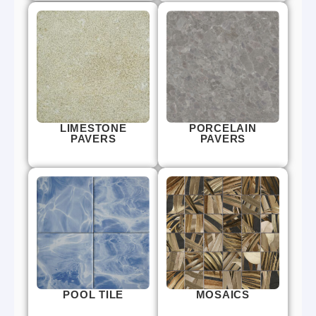
LIMESTONE
PORCELAIN
PAVERS
PAVERS
POOL TILE
MOSAICS