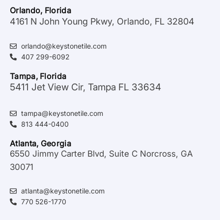
Orlando, Florida
4161 N John Young Pkwy, Orlando, FL 32804
orlando@keystonetile.com
407 299-6092
Tampa, Florida
5411 Jet View Cir, Tampa FL 33634
tampa@keystonetile.com
813 444-0400
Atlanta, Georgia
6550 Jimmy Carter Blvd, Suite C Norcross, GA
30071
atlanta@keystonetile.com
770 526-1770