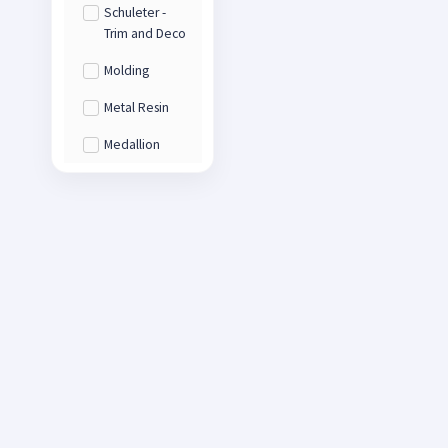
Schuleter -
Trim and Deco
Molding
Metal Resin
Medallion