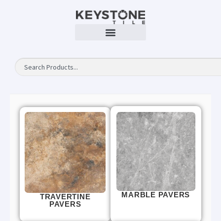
MARBLE PAVERS
TRAVERTINE
PAVERS