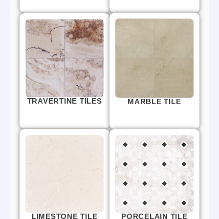
TRAVERTINE TILES
MARBLE TILE
LIMESTONE TILE
PORCELAIN TILE