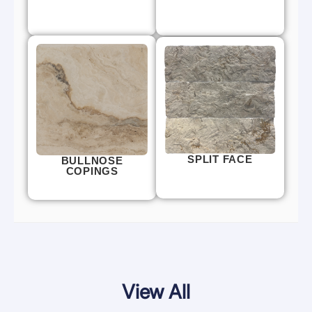
SPLIT FACE
BULLNOSE
COPINGS
View All