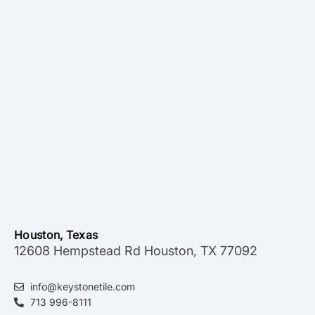
Houston, Texas
12608 Hempstead Rd Houston, TX 77092
info@keystonetile.com
713 996-8111