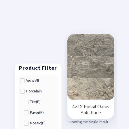
View All
Porcelain
Tile(P)
4×12 Fossil Oasis
Split Face
Paver(P)
Showing the single result
Mosaic(P)