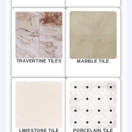
TRAVERTINE TILES
MARBLE TILE
LIMESTONE TILE
PORCELAIN TILE