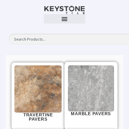
MARBLE PAVERS
TRAVERTINE
PAVERS