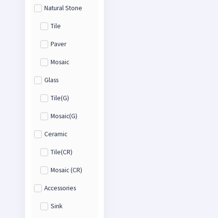
Natural Stone
Tile
Paver
Mosaic
Glass
Tile(G)
Mosaic(G)
Ceramic
Tile(CR)
Mosaic (CR)
Accessories
Sink