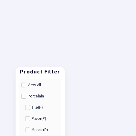
View All
Porcelain
Tile(P)
Paver(P)
Mosaic(P)