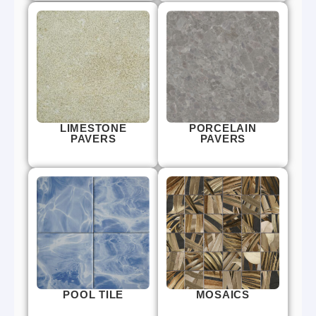
LIMESTONE
PORCELAIN
PAVERS
PAVERS
POOL TILE
MOSAICS