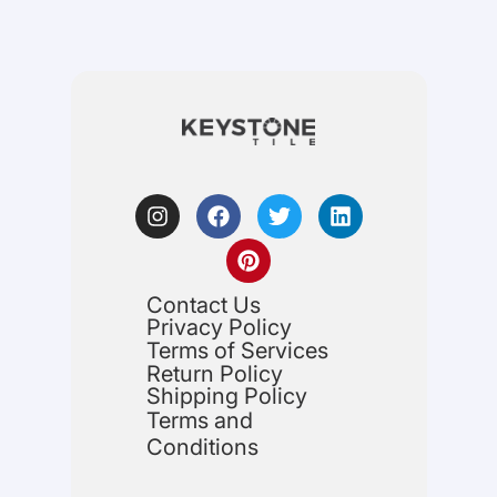
Contact Us
Privacy Policy
Terms of Services
Return Policy
Shipping Policy
Terms and
Conditions