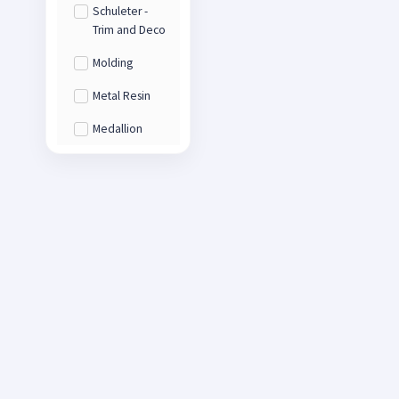
Schuleter -
Trim and Deco
Molding
Metal Resin
Medallion