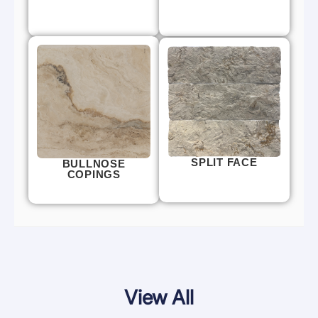
SPLIT FACE
BULLNOSE
COPINGS
View All