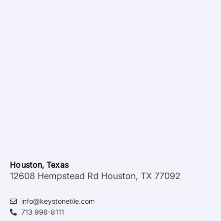
Houston, Texas
12608 Hempstead Rd Houston, TX 77092
info@keystonetile.com
713 996-8111