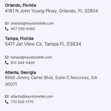
Orlando, Florida
4161 N John Young Pkwy, Orlando, FL 32804
orlando@keystonetile.com
407 299-6092
Tampa, Florida
5411 Jet View Cir, Tampa FL 33634
tampa@keystonetile.com
813 444-0400
Atlanta, Georgia
6550 Jimmy Carter Blvd, Suite C Norcross, GA
30071
atlanta@keystonetile.com
770 526-1770