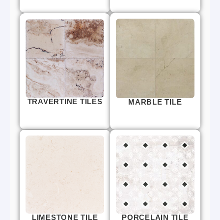
TRAVERTINE TILES
MARBLE TILE
LIMESTONE TILE
PORCELAIN TILE