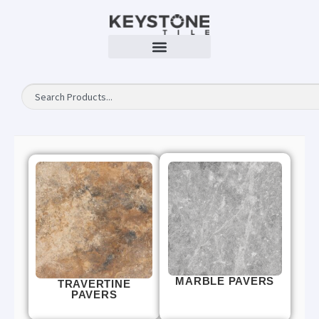
MARBLE PAVERS
TRAVERTINE
PAVERS