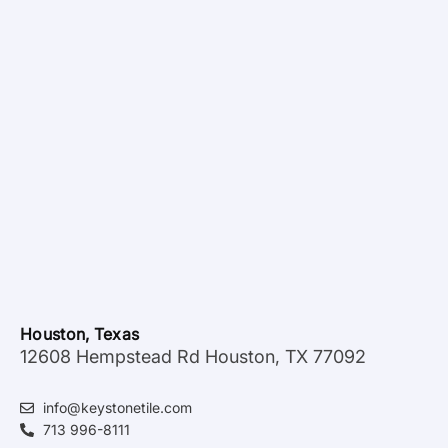
Houston, Texas
12608 Hempstead Rd Houston, TX 77092
info@keystonetile.com
713 996-8111