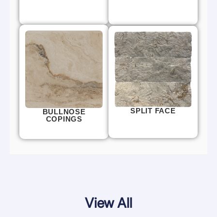
SPLIT FACE
BULLNOSE
COPINGS
View All