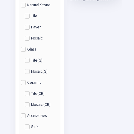
Natural Stone
Tile
Paver
Mosaic
Glass
Tile(G)
Mosaic(G)
Ceramic
Tile(CR)
Mosaic (CR)
Accessories
Sink