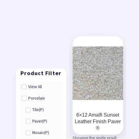
View All
Porcelain
Tile(P)
6×12 Amalfi Sunset
Leather Finish Paver
Paver(P)
®
Mosaic(P)
Showing the single result