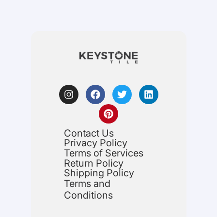
Contact Us
Privacy Policy
Terms of Services
Return Policy
Shipping Policy
Terms and
Conditions