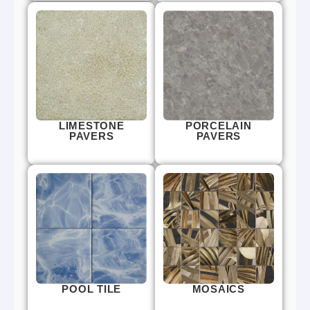
LIMESTONE
PORCELAIN
PAVERS
PAVERS
POOL TILE
MOSAICS