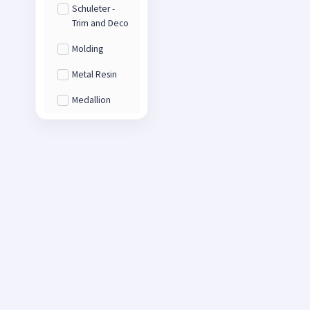
Schuleter -
Trim and Deco
Molding
Metal Resin
Medallion