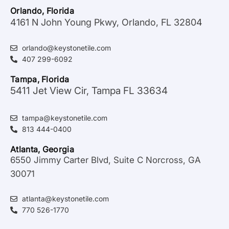
Orlando, Florida
4161 N John Young Pkwy, Orlando, FL 32804
orlando@keystonetile.com
407 299-6092
Tampa, Florida
5411 Jet View Cir, Tampa FL 33634
tampa@keystonetile.com
813 444-0400
Atlanta, Georgia
6550 Jimmy Carter Blvd, Suite C Norcross, GA
30071
atlanta@keystonetile.com
770 526-1770