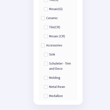
Mosaic(G)
Ceramic
Tile(CR)
Mosaic (CR)
Accessories
Sink
Schuleter - Trim
and Deco
Molding
Metal Resin
Medallion