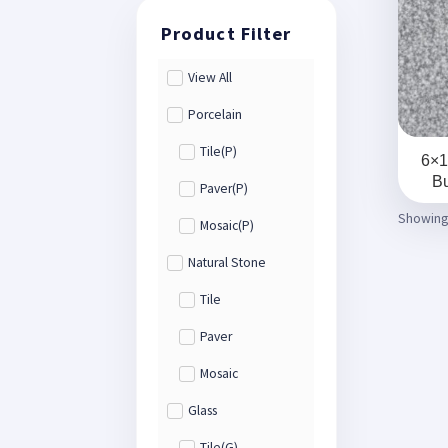
View All
Porcelain
Tile(P)
6×1
Bu
Paver(P)
Showing 
Mosaic(P)
Natural Stone
Tile
Paver
Mosaic
Glass
Tile(G)