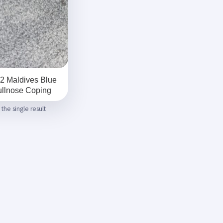
2 Maldives Blue
llnose Coping
the single result