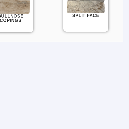
SPLIT FACE
BULLNOSE
COPINGS