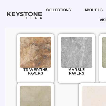
COLLECTIONS
ABOUT US
VIS
TRAVERTINE
MARBLE
PAVERS
PAVERS