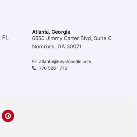
Atlanta, Georgia
a FL
6550 Jimmy Carter Blvd, Suite C
Norcross, GA 30071
atlanta@keystonetile.com
770 526-1770