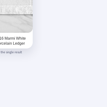
16 Marmi White
rcelain Ledger
the single result