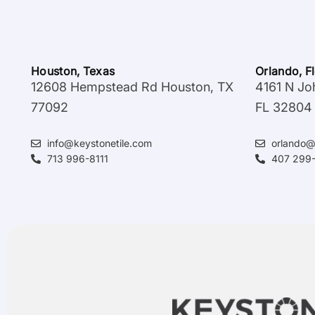
Houston, Texas
Orlando, F
12608 Hempstead Rd Houston, TX
4161 N Jo
77092
FL 32804
info@keystonetile.com
orlando@
713 996-8111
407 299