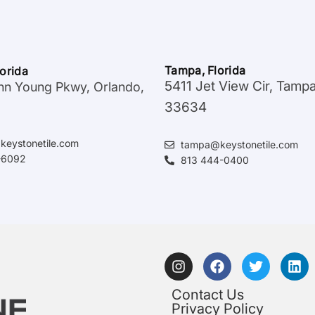
Tampa, Florida
lorida
5411 Jet View Cir, Tamp
hn Young Pkwy, Orlando,
33634
keystonetile.com
tampa@keystonetile.com
-6092
813 444-0400
Contact Us
Privacy Policy