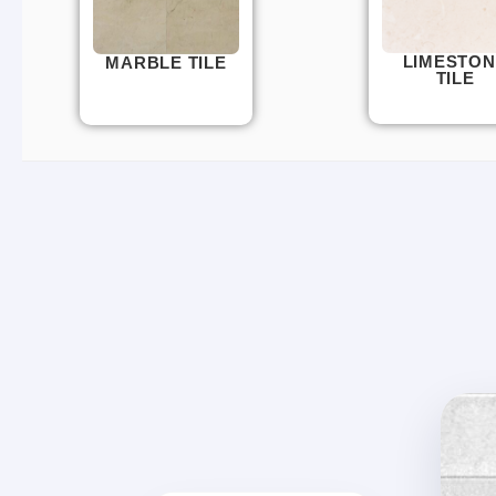
LIMESTON
MARBLE TILE
TILE