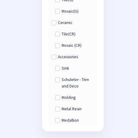
Mosaic(G)
Ceramic
Tile(CR)
Mosaic (CR)
Accessories
Sink
Schuleter - Trim
and Deco
Molding
Metal Resin
Medallion