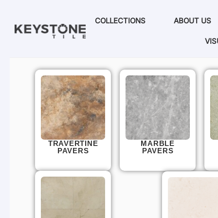
COLLECTIONS
ABOUT US
VIS
TRAVERTINE
MARBLE
PAVERS
PAVERS