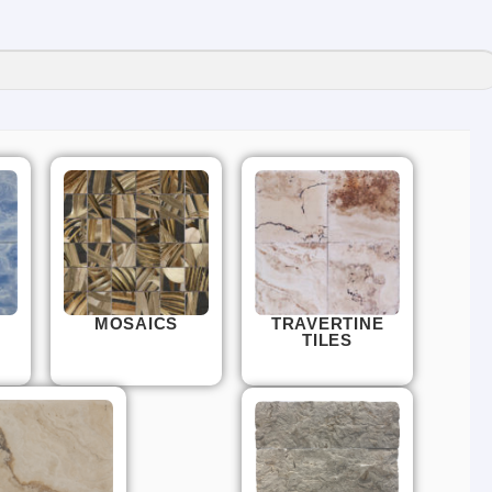
MOSAICS
TRAVERTINE
TILES