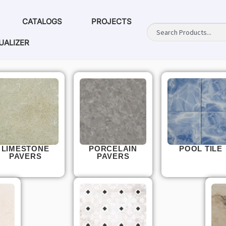
CATALOGS
PROJECTS
UALIZER
LIMESTONE
PORCELAIN
POOL TILE
PAVERS
PAVERS