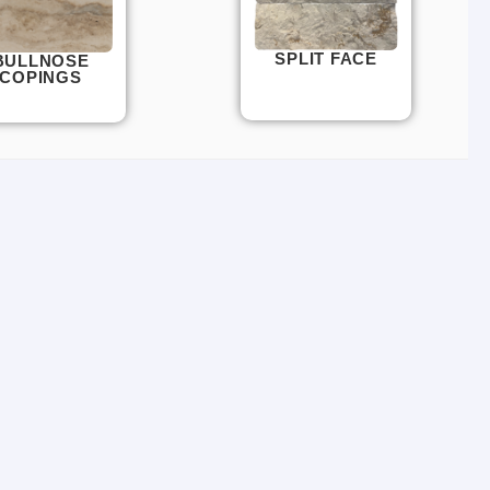
SPLIT FACE
BULLNOSE
COPINGS