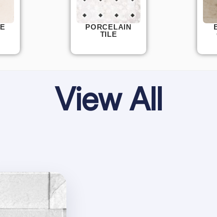
E
PORCELAIN
TILE
View All