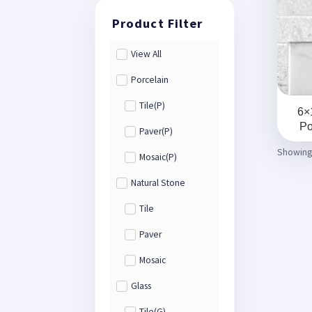
View All
Porcelain
Tile(P)
6×
Po
Paver(P)
Showing 
Mosaic(P)
Natural Stone
Tile
Paver
Mosaic
Glass
Tile(G)