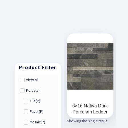
View All
Porcelain
Tile(P)
6×16 Nativa Dark
Porcelain Ledger
Paver(P)
Showing the single result
Mosaic(P)