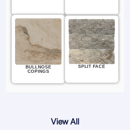
SPLIT FACE
BULLNOSE
COPINGS
View All