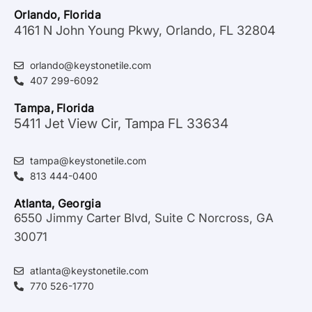
Orlando, Florida
4161 N John Young Pkwy, Orlando, FL 32804
orlando@keystonetile.com
407 299-6092
Tampa, Florida
5411 Jet View Cir, Tampa FL 33634
tampa@keystonetile.com
813 444-0400
Atlanta, Georgia
6550 Jimmy Carter Blvd, Suite C Norcross, GA
30071
atlanta@keystonetile.com
770 526-1770