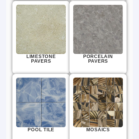
LIMESTONE
PORCELAIN
PAVERS
PAVERS
POOL TILE
MOSAICS