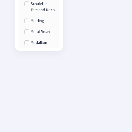
Schuleter -
Trim and Deco
Molding
Metal Resin
Medallion