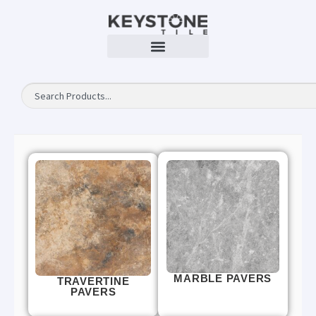
MARBLE PAVERS
TRAVERTINE
PAVERS