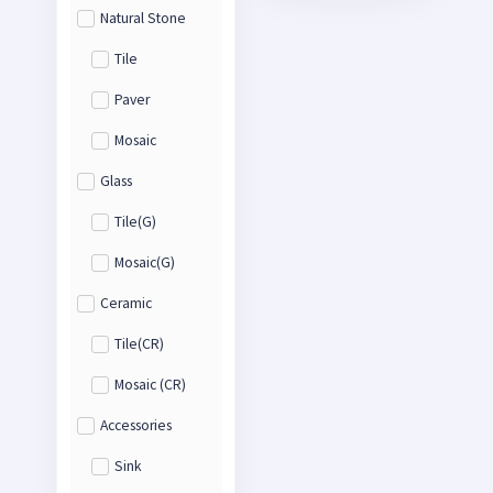
Natural Stone
Tile
Paver
Mosaic
Glass
Tile(G)
Mosaic(G)
Ceramic
Tile(CR)
Mosaic (CR)
Accessories
Sink