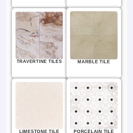
TRAVERTINE TILES
MARBLE TILE
LIMESTONE TILE
PORCELAIN TILE