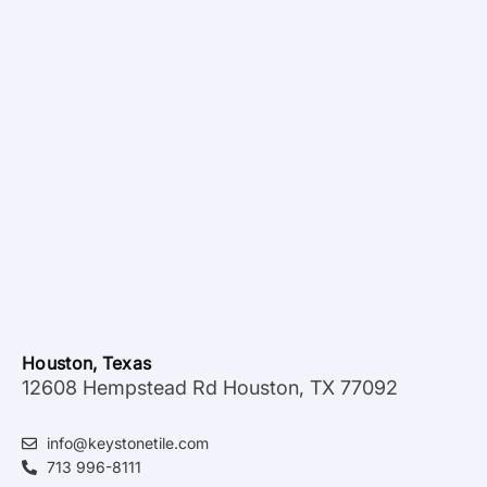
Houston, Texas
12608 Hempstead Rd Houston, TX 77092
info@keystonetile.com
713 996-8111