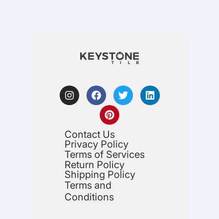
Contact Us
Privacy Policy
Terms of Services
Return Policy
Shipping Policy
Terms and
Conditions