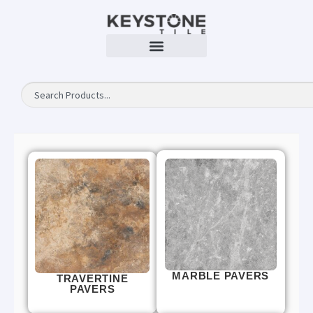
MARBLE PAVERS
TRAVERTINE
PAVERS