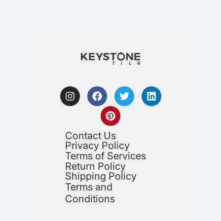
Contact Us
Privacy Policy
Terms of Services
Return Policy
Shipping Policy
Terms and
Conditions