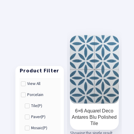
View All
Porcelain
Tile(P)
6×6 Aquarel Deco
Antares Blu Polished
Paver(P)
Tile
Mosaic(P)
Showing the single result