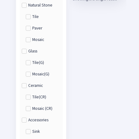
Natural Stone
Tile
Paver
Mosaic
Glass
Tile(G)
Mosaic(G)
Ceramic
Tile(CR)
Mosaic (CR)
Accessories
Sink