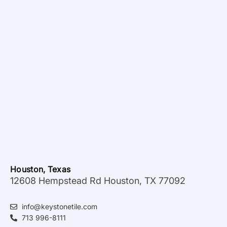
Houston, Texas
12608 Hempstead Rd Houston, TX 77092
info@keystonetile.com
713 996-8111