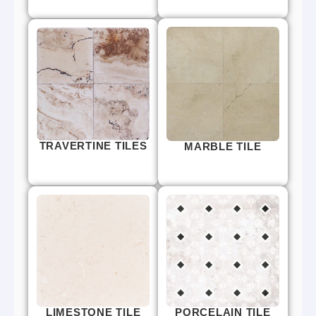
TRAVERTINE TILES
MARBLE TILE
LIMESTONE TILE
PORCELAIN TILE