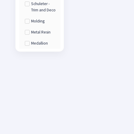
Schuleter -
Trim and Deco
Molding
Metal Resin
Medallion