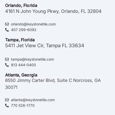
Orlando, Florida
4161 N John Young Pkwy, Orlando, FL 32804
orlando@keystonetile.com
407 299-6092
Tampa, Florida
5411 Jet View Cir, Tampa FL 33634
tampa@keystonetile.com
813 444-0400
Atlanta, Georgia
6550 Jimmy Carter Blvd, Suite C Norcross, GA
30071
atlanta@keystonetile.com
770 526-1770