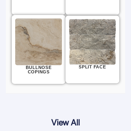
SPLIT FACE
BULLNOSE
COPINGS
View All