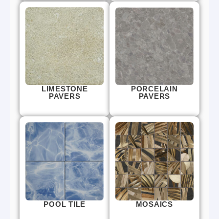
LIMESTONE
PORCELAIN
PAVERS
PAVERS
POOL TILE
MOSAICS