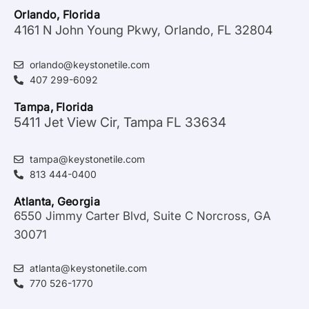
Orlando, Florida
4161 N John Young Pkwy, Orlando, FL 32804
orlando@keystonetile.com
407 299-6092
Tampa, Florida
5411 Jet View Cir, Tampa FL 33634
tampa@keystonetile.com
813 444-0400
Atlanta, Georgia
6550 Jimmy Carter Blvd, Suite C Norcross, GA
30071
atlanta@keystonetile.com
770 526-1770