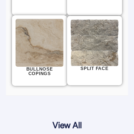
SPLIT FACE
BULLNOSE
COPINGS
View All