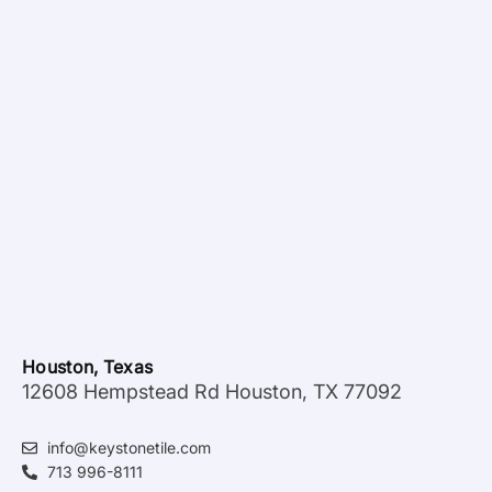
Houston, Texas
12608 Hempstead Rd Houston, TX 77092
info@keystonetile.com
713 996-8111