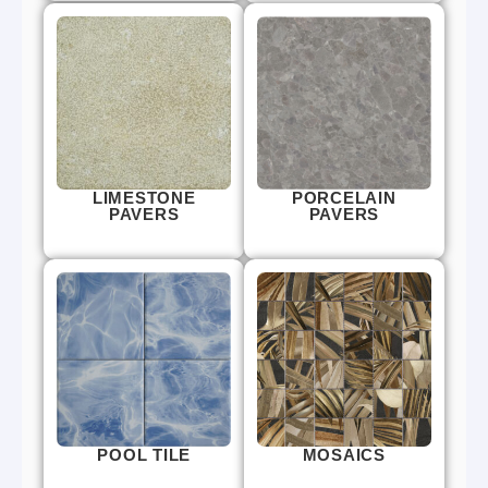
LIMESTONE
PORCELAIN
PAVERS
PAVERS
POOL TILE
MOSAICS