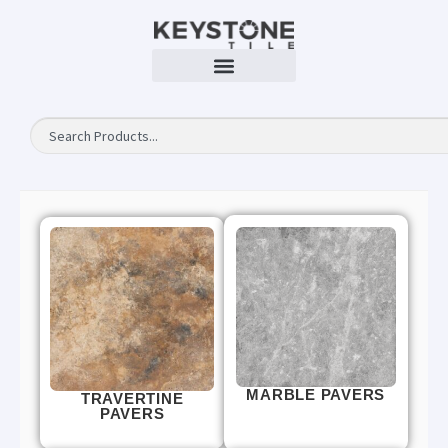
MARBLE PAVERS
TRAVERTINE
PAVERS