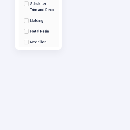
Schuleter -
Trim and Deco
Molding
Metal Resin
Medallion