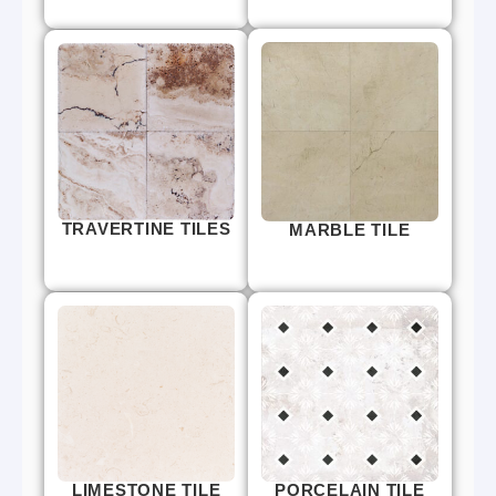
TRAVERTINE TILES
MARBLE TILE
LIMESTONE TILE
PORCELAIN TILE