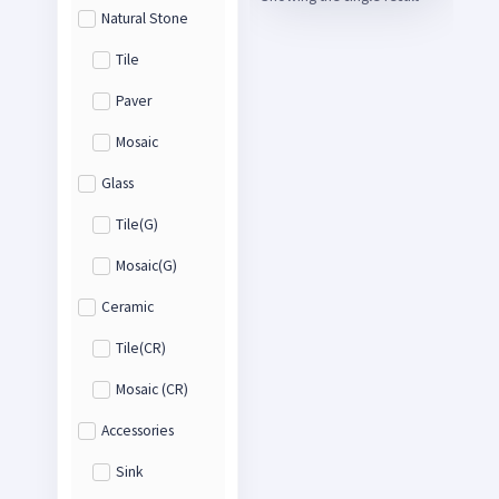
Natural Stone
Tile
Paver
Mosaic
Glass
Tile(G)
Mosaic(G)
Ceramic
Tile(CR)
Mosaic (CR)
Accessories
Sink