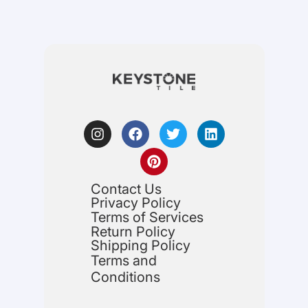
Contact Us
Privacy Policy
Terms of Services
Return Policy
Shipping Policy
Terms and
Conditions