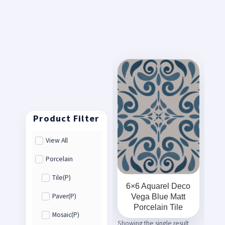
View All
Porcelain
Tile(P)
6×6 Aquarel Deco
Vega Blue Matt
Paver(P)
Porcelain Tile
Mosaic(P)
Showing the single result